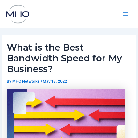
Skip
to
content
Main
Men
What is the Best
Bandwidth Speed for My
Business?
By
MHO Networks
/
May 18, 2022