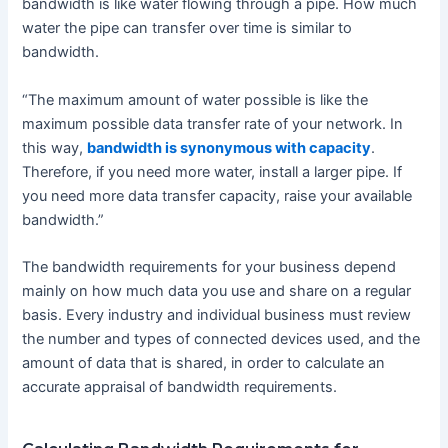
bandwidth is like water flowing through a pipe. How much
water the pipe can transfer over time is similar to
bandwidth.
“The maximum amount of water possible is like the
maximum possible data transfer rate of your network. In
this way,
bandwidth is synonymous with capacity
.
Therefore, if you need more water, install a larger pipe. If
you need more data transfer capacity, raise your available
bandwidth.”
The bandwidth requirements for your business depend
mainly on how much data you use and share on a regular
basis. Every industry and individual business must review
the number and types of connected devices used, and the
amount of data that is shared, in order to calculate an
accurate appraisal of bandwidth requirements.