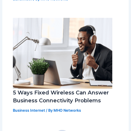
5 Ways Fixed Wireless Can Answer
Business Connectivity Problems
Business Internet
/ By
MHO Networks