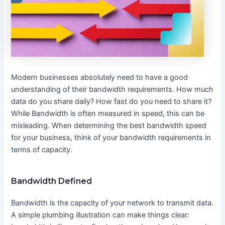
Modern businesses absolutely need to have a good
understanding of their bandwidth requirements. How much
data do you share daily? How fast do you need to share it?
While Bandwidth is often measured in speed, this can be
misleading. When determining the best bandwidth speed
for your business, think of your bandwidth requirements in
terms of capacity.
Bandwidth Defined
Bandwidth is the capacity of your network to transmit data.
A simple plumbing illustration can make things clear: