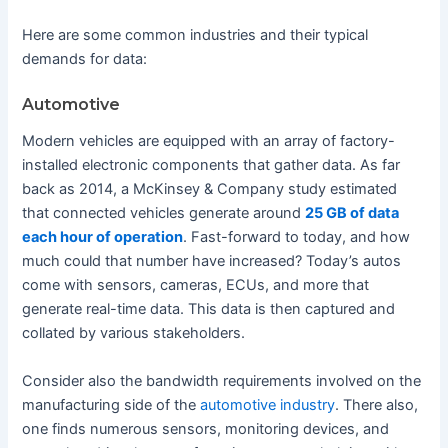
Here are some common industries and their typical
demands for data:
Automotive
Modern vehicles are equipped with an array of factory-
installed electronic components that gather data. As far
back as 2014, a McKinsey & Company study estimated
that connected vehicles generate around
25 GB of data
each hour of operation
. Fast-forward to today, and how
much could that number have increased? Today’s autos
come with sensors, cameras, ECUs, and more that
generate real-time data. This data is then captured and
collated by various stakeholders.
Consider also the bandwidth requirements involved on the
manufacturing side of the
automotive industry
. There also,
one finds numerous sensors, monitoring devices, and