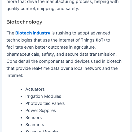
more that drive the manufacturing process, helping with
quality control, shipping, and safety.
Biotechnology
The
Biotech industry
is rushing to adopt advanced
technologies that use the Internet of Things (IoT) to
facilitate even better outcomes in agriculture,
pharmaceuticals, safety, and secure data transmission.
Consider all the components and devices used in biotech
that provide real-time data over a local network and the
Internet:
Actuators
Irrigation Modules
Photovoltaic Panels
Power Supplies
Sensors
Scanners
Security Modules