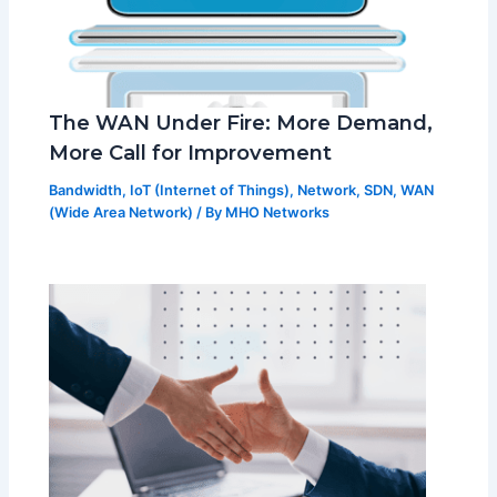
The WAN Under Fire: More Demand,
More Call for Improvement
Bandwidth
,
IoT (Internet of Things)
,
Network
,
SDN
,
WAN
(Wide Area Network)
/ By
MHO Networks