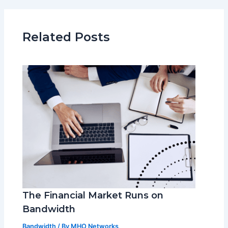
Related Posts
The Financial Market Runs on
Bandwidth
Bandwidth
/ By
MHO Networks