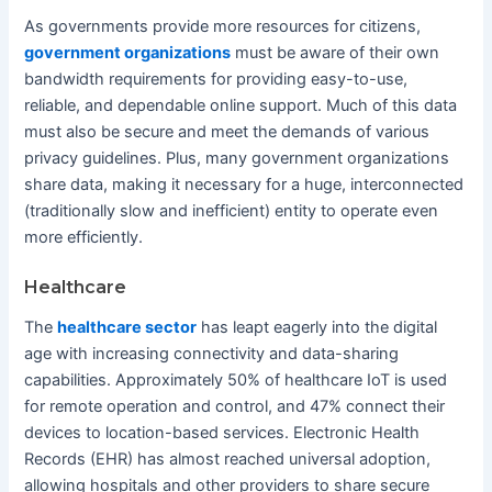
As governments provide more resources for citizens,
government organizations
must be aware of their own
bandwidth requirements for providing easy-to-use,
reliable, and dependable online support. Much of this data
must also be secure and meet the demands of various
privacy guidelines. Plus, many government organizations
share data, making it necessary for a huge, interconnected
(traditionally slow and inefficient) entity to operate even
more efficiently.
Healthcare
The
healthcare sector
has leapt eagerly into the digital
age with increasing connectivity and data-sharing
capabilities. Approximately 50% of healthcare IoT is used
for remote operation and control, and 47% connect their
devices to location-based services. Electronic Health
Records (EHR) has almost reached universal adoption,
allowing hospitals and other providers to share secure