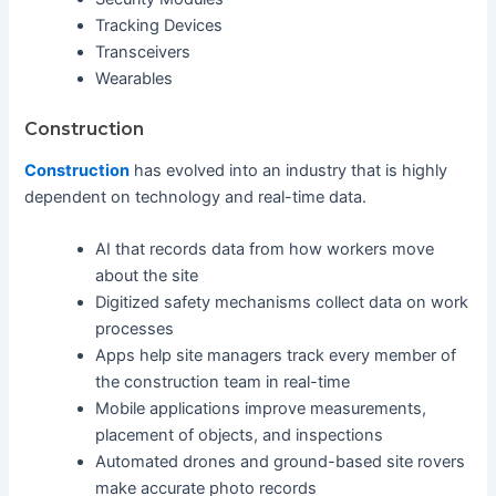
Tracking Devices
Transceivers
Wearables
Construction
Construction
has evolved into an industry that is highly
dependent on technology and real-time data.
AI that records data from how workers move
about the site
Digitized safety mechanisms collect data on work
processes
Apps help site managers track every member of
the construction team in real-time
Mobile applications improve measurements,
placement of objects, and inspections
Automated drones and ground-based site rovers
make accurate photo records