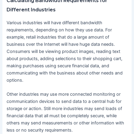
Calculating Bandwidth Requirements for
Different Industries
Various industries will have different bandwidth
requirements, depending on how they use data. For
example, retail industries that do a large amount of
business over the Internet will have huge data needs.
Consumers will be viewing product images, reading text
about products, adding selections to their shopping cart,
making purchases using secure financial data, and
communicating with the business about other needs and
options.
Other industries may use more connected monitoring or
communication devices to send data to a central hub for
storage or action. Still more industries may send loads of
financial data that all must be completely secure, while
others may send measurements or other information with
less or no security requirements.