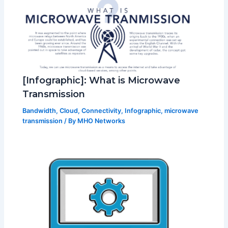
[Infographic]: What is Microwave
Transmission
Bandwidth
,
Cloud
,
Connectivity
,
Infographic
,
microwave
transmission
/ By
MHO Networks