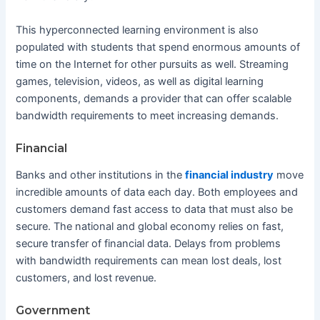
This hyperconnected learning environment is also
populated with students that spend enormous amounts of
time on the Internet for other pursuits as well. Streaming
games, television, videos, as well as digital learning
components, demands a provider that can offer scalable
bandwidth requirements to meet increasing demands.
Financial
Banks and other institutions in the
financial industry
move
incredible amounts of data each day. Both employees and
customers demand fast access to data that must also be
secure. The national and global economy relies on fast,
secure transfer of financial data. Delays from problems
with bandwidth requirements can mean lost deals, lost
customers, and lost revenue.
Government