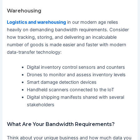
Warehousing
Logistics and warehousing
in our modern age relies
heavily on demanding bandwidth requirements. Consider
how tracking, storing, and delivering an incalculable
number of goods is made easier and faster with modern
data-transfer technology:
Digital inventory control sensors and counters
Drones to monitor and assess inventory levels
Smart damage detection devices
Handheld scanners connected to the IoT
Digital shipping manifests shared with several
stakeholders
What Are Your Bandwidth Requirements?
Think about your unique business and how much data you