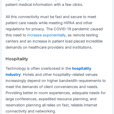
patient medical information with a few clicks.
All this connectivity must be fast and secure to meet
patient care needs while meeting HIPAA and other
regulations for privacy. The COVID-19 pandemic caused
this need to
increase exponentially
, as remote testing
centers and an increase in patient load placed incredible
demands on healthcare providers and institutions.
Hospitality
Technology is often overlooked in the
hospitality
industry
. Hotels and other hospitality-related venues
increasingly depend on higher bandwidth requirements to
meet the demands of client conveniences and needs.
Providing better in-room experiences, adequate needs for
large conferences, expedited resource planning, and
reservation planning all relies on fast, reliable Internet
connectivity and networking.