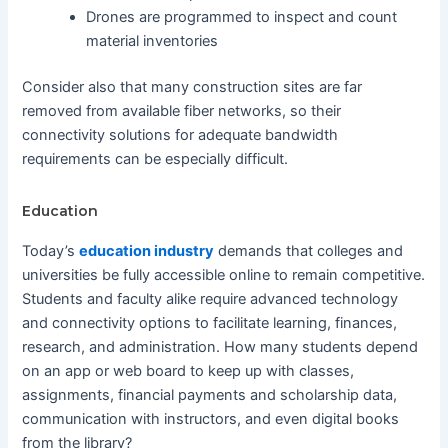
Drones are programmed to inspect and count
material inventories
Consider also that many construction sites are far
removed from available fiber networks, so their
connectivity solutions for adequate bandwidth
requirements can be especially difficult.
Education
Today’s
education industry
demands that colleges and
universities be fully accessible online to remain competitive.
Students and faculty alike require advanced technology
and connectivity options to facilitate learning, finances,
research, and administration. How many students depend
on an app or web board to keep up with classes,
assignments, financial payments and scholarship data,
communication with instructors, and even digital books
from the library?