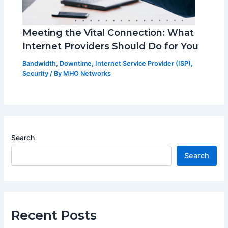
Meeting the Vital Connection: What
Internet Providers Should Do for You
Bandwidth
,
Downtime
,
Internet Service Provider (ISP)
,
Security
/ By
MHO Networks
Search
Search
Recent Posts