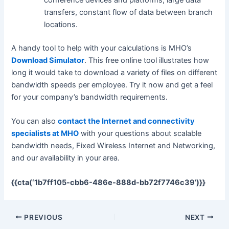
conference devices and platforms, large data
transfers, constant flow of data between branch
locations.
A handy tool to help with your calculations is MHO’s
Download Simulator
. This free online tool illustrates how
long it would take to download a variety of files on different
bandwidth speeds per employee. Try it now and get a feel
for your company’s bandwidth requirements.
You can also
contact the Internet and connectivity
specialists at MHO
with your questions about scalable
bandwidth needs, Fixed Wireless Internet and Networking,
and our availability in your area.
{{cta(‘1b7ff105-cbb6-486e-888d-bb72f7746c39’)}}
PREVIOUS
NEXT