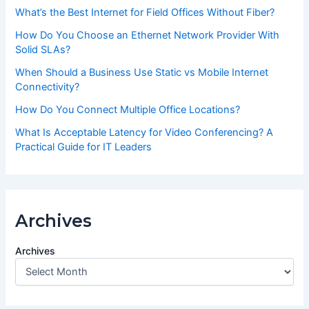
What’s the Best Internet for Field Offices Without Fiber?
How Do You Choose an Ethernet Network Provider With
Solid SLAs?
When Should a Business Use Static vs Mobile Internet
Connectivity?
How Do You Connect Multiple Office Locations?
What Is Acceptable Latency for Video Conferencing? A
Practical Guide for IT Leaders
Archives
Archives