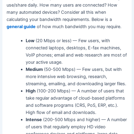
use/share daily. How many users are connected? How
many automated devices? Consider all this when
calculating your bandwidth requirements. Below is a
general guide
of how much bandwidth you may require.
Low
(20 Mbps or less) — Few users, with
connected laptops, desktops, E-fax machines,
VoIP phones; email and web research are most of
your active usage.
Medium
(50-500 Mbps) — Few users, but with
more intensive web browsing, research,
streaming, emailing, and downloading larger files.
High
(100-200 Mbps) — A number of users that
take regular advantage of cloud-based platforms
and software programs (CRS, PoS, ERP, etc.).
High flow of email and downloads.
Intense
(200-500 Mbps and higher) — A number
of users that regularly employ HD video