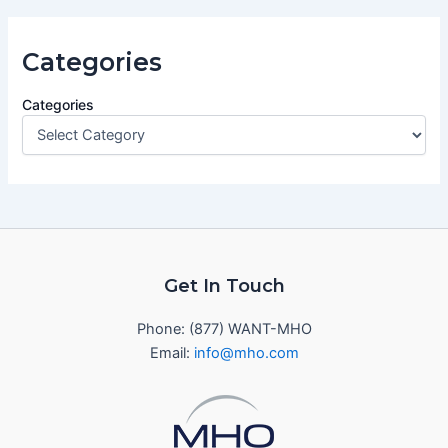
Categories
Categories
Get In Touch
Phone: (877) WANT-MHO
Email:
info@mho.com