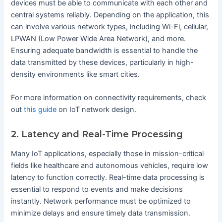
devices must be able to communicate with each other and
central systems reliably. Depending on the application, this
can involve various network types, including Wi-Fi, cellular,
LPWAN (Low Power Wide Area Network), and more.
Ensuring adequate bandwidth is essential to handle the
data transmitted by these devices, particularly in high-
density environments like smart cities.
For more information on connectivity requirements, check
out
this guide
on IoT network design.
2. Latency and Real-Time Processing
Many IoT applications, especially those in mission-critical
fields like healthcare and autonomous vehicles, require low
latency to function correctly. Real-time data processing is
essential to respond to events and make decisions
instantly. Network performance must be optimized to
minimize delays and ensure timely data transmission.