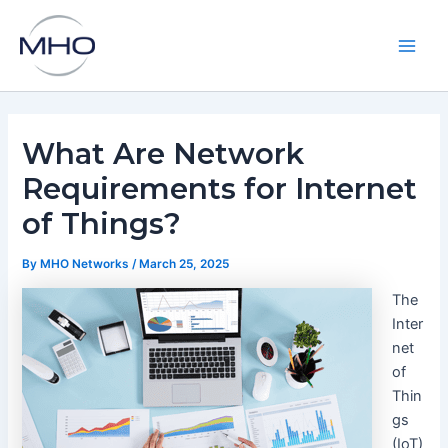
Skip
to
content
Main
Men
What Are Network
Requirements for Internet
of Things?
By
MHO Networks
/
March 25, 2025
The
Inter
net
of
Thin
gs
(IoT)