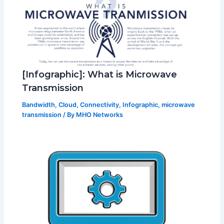
[Infographic]: What is Microwave
Transmission
Bandwidth
,
Cloud
,
Connectivity
,
Infographic
,
microwave
transmission
/ By
MHO Networks