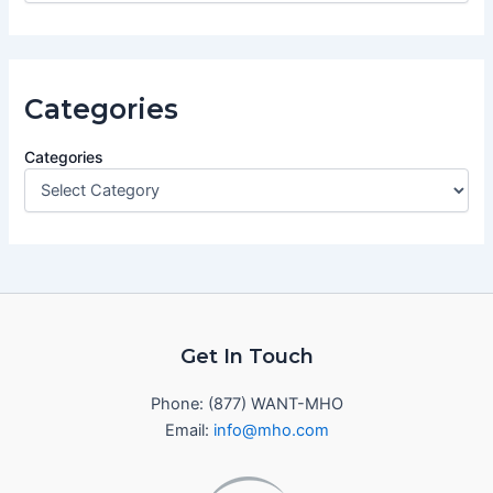
Categories
Categories
Get In Touch
Phone: (877) WANT-MHO
Email:
info@mho.com