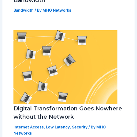
Bandwidth
Bandwidth
/ By
MHO Networks
Digital Transformation Goes Nowhere
without the Network
Internet Access
,
Low Latency
,
Security
/ By
MHO
Networks