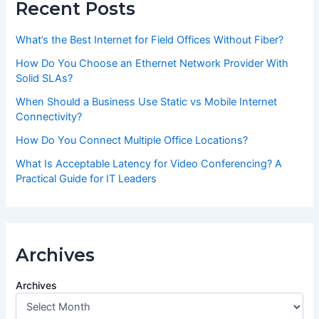
Recent Posts
What’s the Best Internet for Field Offices Without Fiber?
How Do You Choose an Ethernet Network Provider With
Solid SLAs?
When Should a Business Use Static vs Mobile Internet
Connectivity?
How Do You Connect Multiple Office Locations?
What Is Acceptable Latency for Video Conferencing? A
Practical Guide for IT Leaders
Archives
Archives