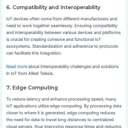
6. Compatibility and Interoperability
IoT devices often come from different manufacturers and
need to work together seamlessly. Ensuring compatibility
and interoperability between various devices and platforms
is crucial for creating cohesive and functional IoT
ecosystems. Standardization and adherence to protocols
can facilitate this integration.
Read more
about interoperability challenges and solutions
in IoT from Allied Telesis.
7. Edge Computing
To reduce latency and enhance processing speed, many
IoT applications utilize edge computing. By processing data
closer to where it is generated, edge computing reduces
the need for data to travel long distances to centralized
cloud servers, thus improving response times and reducing