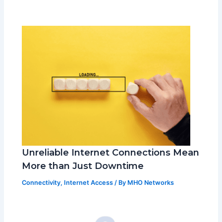
Unreliable Internet Connections Mean
More than Just Downtime
Connectivity
,
Internet Access
/ By
MHO Networks