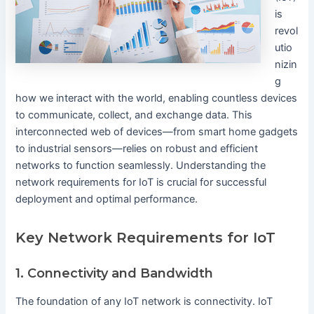
is
revol
utio
nizin
g
how we interact with the world, enabling countless devices
to communicate, collect, and exchange data. This
interconnected web of devices—from smart home gadgets
to industrial sensors—relies on robust and efficient
networks to function seamlessly. Understanding the
network requirements for IoT is crucial for successful
deployment and optimal performance.
Key Network Requirements for IoT
1. Connectivity and Bandwidth
The foundation of any IoT network is connectivity. IoT