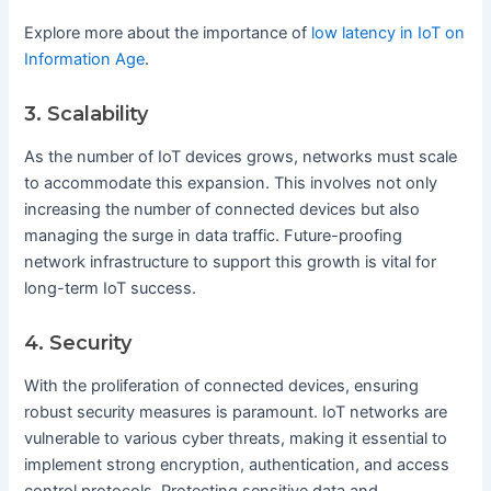
Explore more about the importance of
low latency in IoT on
Information Age
.
3. Scalability
As the number of IoT devices grows, networks must scale
to accommodate this expansion. This involves not only
increasing the number of connected devices but also
managing the surge in data traffic. Future-proofing
network infrastructure to support this growth is vital for
long-term IoT success.
4. Security
With the proliferation of connected devices, ensuring
robust security measures is paramount. IoT networks are
vulnerable to various cyber threats, making it essential to
implement strong encryption, authentication, and access