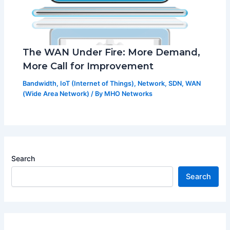
The WAN Under Fire: More Demand,
More Call for Improvement
Bandwidth
,
IoT (Internet of Things)
,
Network
,
SDN
,
WAN
(Wide Area Network)
/ By
MHO Networks
Search
Search