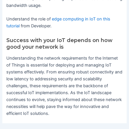
bandwidth usage.
Understand the role of
edge computing in IoT on this
tutorial
from Developer.
Success with your IoT depends on how
good your network is
Understanding the network requirements for the Internet
of Things is essential for deploying and managing IoT
systems effectively. From ensuring robust connectivity and
low latency to addressing security and scalability
challenges, these requirements are the backbone of
successful IoT implementations. As the IoT landscape
continues to evolve, staying informed about these network
necessities will help pave the way for innovative and
efficient IoT solutions.