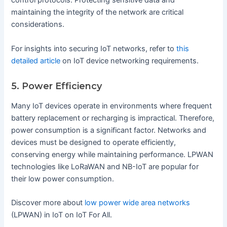
control protocols. Protecting sensitive data and
maintaining the integrity of the network are critical
considerations.
For insights into securing IoT networks, refer to
this
detailed article
on IoT device networking requirements.
5. Power Efficiency
Many IoT devices operate in environments where frequent
battery replacement or recharging is impractical. Therefore,
power consumption is a significant factor. Networks and
devices must be designed to operate efficiently,
conserving energy while maintaining performance. LPWAN
technologies like LoRaWAN and NB-IoT are popular for
their low power consumption.
Discover more about
low power wide area networks
(LPWAN) in IoT on IoT For All.