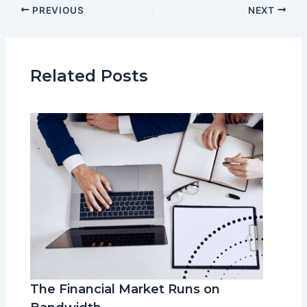
PREVIOUS
NEXT
Related Posts
The Financial Market Runs on