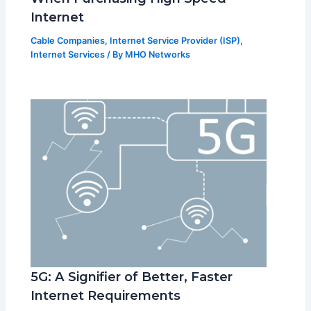
Internet
Cable Companies
,
Internet Service Provider (ISP)
,
Internet Services
/ By
MHO Networks
5G: A Signifier of Better, Faster
Internet Requirements