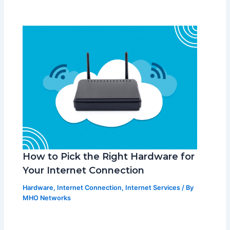
How to Pick the Right Hardware for
Your Internet Connection
Hardware
,
Internet Connection
,
Internet Services
/ By
MHO Networks