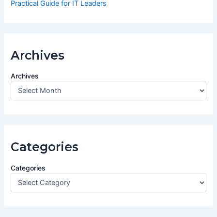
Practical Guide for IT Leaders
Archives
Archives
Categories
Categories