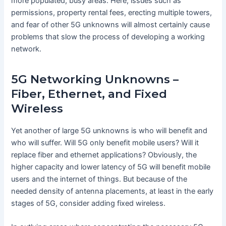
more populated, busy areas. Here, issues such as
permissions, property rental fees, erecting multiple towers,
and fear of other 5G unknowns will almost certainly cause
problems that slow the process of developing a working
network.
5G Networking Unknowns –
Fiber, Ethernet, and Fixed
Wireless
Yet another of large 5G unknowns is who will benefit and
who will suffer. Will 5G only benefit mobile users? Will it
replace fiber and ethernet applications? Obviously, the
higher capacity and lower latency of 5G will benefit mobile
users and the internet of things. But because of the
needed density of antenna placements, at least in the early
stages of 5G, consider adding fixed wireless.