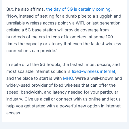
But, he also affirms,
the day of 5G is certainly coming
.
“Now, instead of settling for a dumb pipe to a sluggish and
unreliable wireless access point via WiFi, or last generation
cellular, a 5G base station will provide coverage from
hundreds of meters to tens of kilometers, at some 100
times the capacity or latency that even the fastest wireless
connections can provide.”
In spite of all the 5G hoopla, the fastest, most secure, and
most scalable internet solution is
fixed-wireless internet
,
and the place to start is with
MHO
. We’re a well-known and
widely-used provider of fixed wireless that can offer the
speed, bandwidth, and latency needed for your particular
industry. Give us a call or connect with us online and let us
help you get started with a powerful new option in internet
access.