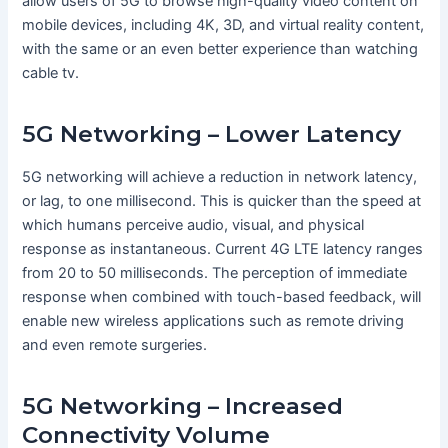
allow users of 5G to browse high-quality video content on
mobile devices, including 4K, 3D, and virtual reality content,
with the same or an even better experience than watching
cable tv.
5G Networking – Lower Latency
5G networking will achieve a reduction in network latency,
or lag, to one millisecond. This is quicker than the speed at
which humans perceive audio, visual, and physical
response as instantaneous. Current 4G LTE latency ranges
from 20 to 50 milliseconds. The perception of immediate
response when combined with touch-based feedback, will
enable new wireless applications such as remote driving
and even remote surgeries.
5G Networking – Increased
Connectivity Volume