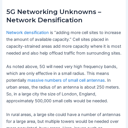
5G Networking Unknowns –
Network Densification
Network densification
is “adding more cell sites to increase
the amount of available capacity.” Cell sites placed in
capacity-strained areas add more capacity where it is most
needed and also help offload traffic from surrounding sites.
As noted above, 5G will need very high frequency bands,
which are only effective in a small radius. This means
potentially
massive numbers of small cell antennas
. In
urban areas, the radius of an antenna is about 250 meters.
So, in a large city the size of London, England,
approximately 500,000 small cells would be needed.
In rural areas, a large site could have a number of antennas
for a large area, but multiple towers would be needed over