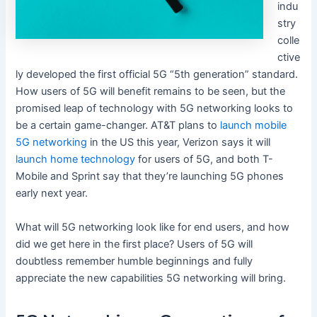
indu
stry
colle
ctive
ly developed the first official 5G “5th generation” standard.
How users of 5G will benefit remains to be seen, but the
promised leap of technology with 5G networking looks to
be a certain game-changer. AT&T plans to
launch mobile
5G networking
in the US this year, Verizon says it will
launch home technology
for users of 5G, and both T-
Mobile and Sprint say that they’re launching 5G phones
early next year.
What will 5G networking look like for end users, and how
did we get here in the first place? Users of 5G will
doubtless remember humble beginnings and fully
appreciate the new capabilities 5G networking will bring.