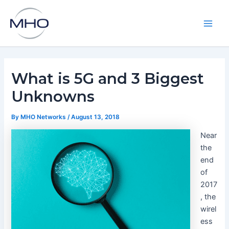
Skip
to
content
Main
Men
What is 5G and 3 Biggest
Unknowns
By
MHO Networks
/
August 13, 2018
Near
the
end
of
2017
, the
wirel
ess