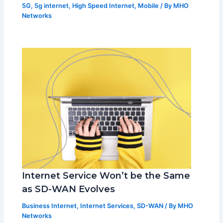
5G
,
5g internet
,
High Speed Internet
,
Mobile
/ By
MHO
Networks
Internet Service Won’t be the Same
as SD-WAN Evolves
Business Internet
,
Internet Services
,
SD-WAN
/ By
MHO
Networks