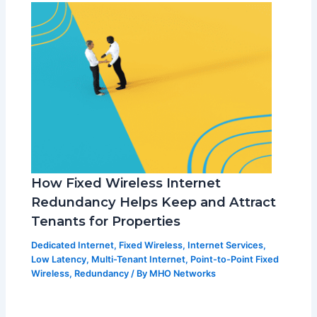
How Fixed Wireless Internet
Redundancy Helps Keep and Attract
Tenants for Properties
Dedicated Internet
,
Fixed Wireless
,
Internet Services
,
Low Latency
,
Multi-Tenant Internet
,
Point-to-Point Fixed
Wireless
,
Redundancy
/ By
MHO Networks