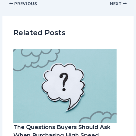
PREVIOUS
NEXT
Related Posts
The Questions Buyers Should Ask
When Purchasing High Speed