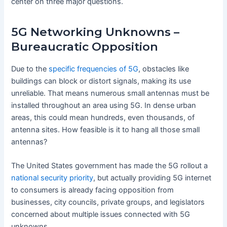
center on three major questions.
5G Networking Unknowns –
Bureaucratic Opposition
Due to the
specific frequencies of 5G
, obstacles like
buildings can block or distort signals, making its use
unreliable. That means numerous small antennas must be
installed throughout an area using 5G. In dense urban
areas, this could mean hundreds, even thousands, of
antenna sites. How feasible is it to hang all those small
antennas?
The United States government has made the 5G rollout a
national security priority
, but actually providing 5G internet
to consumers is already facing opposition from
businesses, city councils, private groups, and legislators
concerned about multiple issues connected with 5G
unknowns.