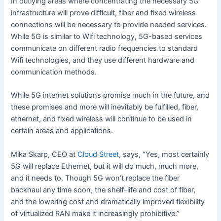
In outlying areas where concentrating the necessary 5G
infrastructure will prove difficult, fiber and fixed wireless
connections will be necessary to provide needed services.
While 5G is similar to Wifi technology, 5G-based services
communicate on different radio frequencies to standard
Wifi technologies, and they use different hardware and
communication methods.
While 5G internet solutions promise much in the future, and
these promises and more will inevitably be fulfilled, fiber,
ethernet, and fixed wireless will continue to be used in
certain areas and applications.
Mika Skarp, CEO at
Cloud Street
, says, “Yes, most certainly
5G will replace Ethernet, but it will do much, much more,
and it needs to. Though 5G won’t replace the fiber
backhaul any time soon, the shelf-life and cost of fiber,
and the lowering cost and dramatically improved flexibility
of virtualized RAN make it increasingly prohibitive.”