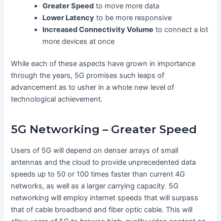
Greater Speed
to move more data
Lower Latency
to be more responsive
Increased Connectivity Volume
to connect a lot
more devices at once
While each of these aspects have grown in importance
through the years, 5G promises such leaps of
advancement as to usher in a whole new level of
technological achievement.
5G Networking – Greater Speed
Users of 5G will depend on denser arrays of small
antennas and the cloud to provide unprecedented data
speeds up to 50 or 100 times faster than current 4G
networks, as well as a larger carrying capacity. 5G
networking will employ internet speeds that will surpass
that of cable broadband and fiber optic cable. This will