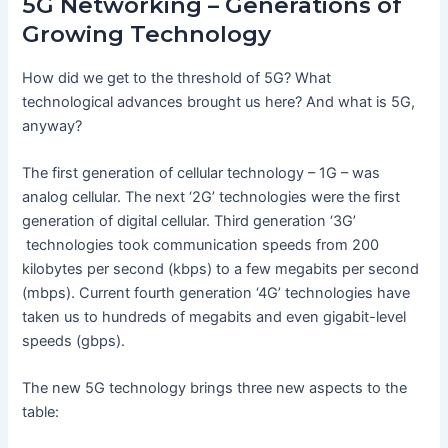
5G Networking – Generations of
Growing Technology
How did we get to the threshold of 5G? What
technological advances brought us here? And what is 5G,
anyway?
The first generation of cellular technology – 1G – was
analog cellular. The next ‘2G’ technologies were the first
generation of digital cellular. Third generation ‘3G’
technologies took communication speeds from 200
kilobytes per second (kbps) to a few megabits per second
(mbps). Current fourth generation ‘4G’ technologies have
taken us to hundreds of megabits and even gigabit-level
speeds (gbps).
The new 5G technology brings three new aspects to the
table: