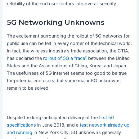
reliability of the end user factors into overall security.
5G Networking Unknowns
The excitement surrounding the rollout of 5G networks for
public use can be felt in every corner of the technical world.
In fact, the wireless industry’s trade association, the CTIA,
has declared the
rollout of 5G a “race”
between the United
States and the Asian nations of China, Korea, and Japan.
The usefulness of 5G internet seems too good to be true
for potential end users, but some major 5G unknowns
remain to be solved.
Despite the long-anticipated delivery of the
first 5G
specifications
in June 2018, and a
test network already up
and running
in New York City, 5G unknowns generally