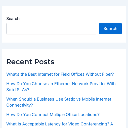
Search
Search
Recent Posts
What’s the Best Internet for Field Offices Without Fiber?
How Do You Choose an Ethernet Network Provider With
Solid SLAs?
When Should a Business Use Static vs Mobile Internet
Connectivity?
How Do You Connect Multiple Office Locations?
What Is Acceptable Latency for Video Conferencing? A