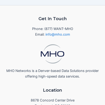
Get In Touch
Phone: (877) WANT-MHO
Email:
info@mho.com
MHO Networks is a Denver-based Data Solutions provider
offering high-speed data services.
Location
8678 Concord Center Drive