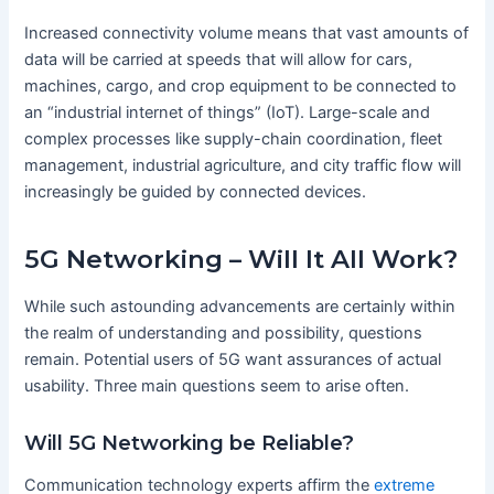
Increased connectivity volume means that vast amounts of
data will be carried at speeds that will allow for cars,
machines, cargo, and crop equipment to be connected to
an “industrial internet of things” (IoT). Large-scale and
complex processes like supply-chain coordination, fleet
management, industrial agriculture, and city traffic flow will
increasingly be guided by connected devices.
5G Networking – Will It All Work?
While such astounding advancements are certainly within
the realm of understanding and possibility, questions
remain. Potential users of 5G want assurances of actual
usability. Three main questions seem to arise often.
Will 5G Networking be Reliable?
Communication technology experts affirm the
extreme