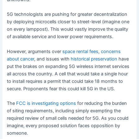
5G technologists are pushing for greater decentralization
by deploying microcells closer to street-level (imagine one
on every lamppost). This would vastly improve the quality
of available service and lower power requirements.
However, arguments over
space rental fees
,
concerns
about cancer
, and issues with
historical preservation
have
put the brakes on expanding 5G wireless internet services
all across the country. A cell that would take a single hour
to install requires a permit that could take 18 months to
secure. Proponents fear this could kill 5G in the US.
The
FCC is investigating options
for reducing the burden
of siting requirements, including simply exempting the
required review of small cells needed for 5G. As you could
imagine, every proposed solution faces opposition by
someone.