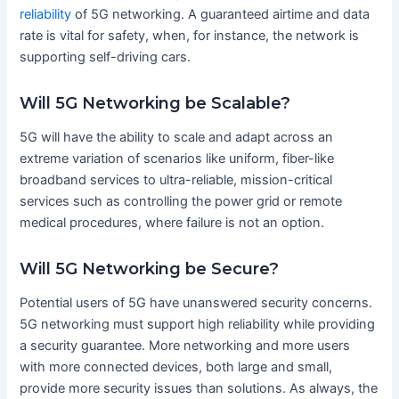
reliability
of 5G networking. A guaranteed airtime and data
rate is vital for safety, when, for instance, the network is
supporting self-driving cars.
Will 5G Networking be Scalable?
5G will have the ability to scale and adapt across an
extreme variation of scenarios like uniform, fiber-like
broadband services to ultra-reliable, mission-critical
services such as controlling the power grid or remote
medical procedures, where failure is not an option.
Will 5G Networking be Secure?
Potential users of 5G have unanswered security concerns.
5G networking must support high reliability while providing
a security guarantee. More networking and more users
with more connected devices, both large and small,
provide more security issues than solutions. As always, the