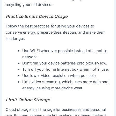
recycling your old devices.
Practice Smart Device Usage
Follow the best practices for using your devices to
conserve energy, preserve their lifespan, and make them
last longer.
Use Wi-Fi wherever possible instead of a mobile
network.
Don’t run your device batteries precipitously low.
Turn off your home Internet box when not in use.
Use lower video resolution when possible.
Limit video streaming, which uses more data and
energy, causing more device wear.
Limit Online Storage
Cloud storage is all the rage for businesses and personal
use. Everyone keeps data in the cloud to prevent losing it.