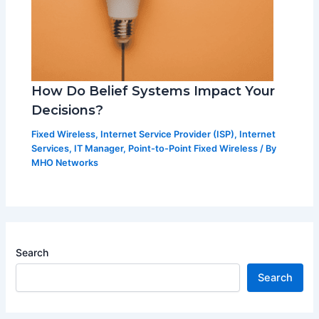
How Do Belief Systems Impact Your
Decisions?
Fixed Wireless
,
Internet Service Provider (ISP)
,
Internet
Services
,
IT Manager
,
Point-to-Point Fixed Wireless
/ By
MHO Networks
Search
Search