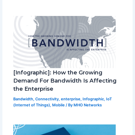
[Infographic]: How the Growing
Demand For Bandwidth Is Affecting
the Enterprise
Bandwidth
,
Connectivity
,
enterprise
,
Infographic
,
IoT
(Internet of Things)
,
Mobile
/ By
MHO Networks