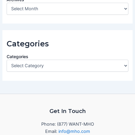
Categories
Categories
Get In Touch
Phone: (877) WANT-MHO
Email:
info@mho.com