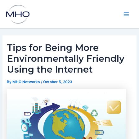
Skip
to
content
Main
Men
Tips for Being More
Environmentally Friendly
Using the Internet
By
MHO Networks
/
October 5, 2023