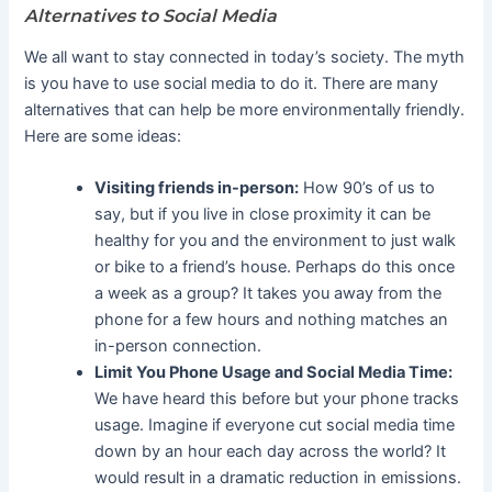
Alternatives to Social Media
We all want to stay connected in today’s society. The myth
is you have to use social media to do it. There are many
alternatives that can help be more environmentally friendly.
Here are some ideas:
Visiting friends in-person:
How 90’s of us to
say, but if you live in close proximity it can be
healthy for you and the environment to just walk
or bike to a friend’s house. Perhaps do this once
a week as a group? It takes you away from the
phone for a few hours and nothing matches an
in-person connection.
Limit You Phone Usage and Social Media Time:
We have heard this before but your phone tracks
usage. Imagine if everyone cut social media time
down by an hour each day across the world? It
would result in a dramatic reduction in emissions.