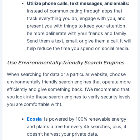
Utilize phone calls, text messages, and emails:
Instead of communicating through apps that
track everything you do, engage with you, and
present you with things to keep your attention,
be more deliberate with your friends and family.
Send them a text, email, or give them a call. It will
help reduce the time you spend on social media.
Use Environmentally-friendly Search Engines
When searching for data or a particular website, choose
environmentally friendly search engines that operate more
efficiently and give something back. (We recommend that
you look into these search engines to verify security levels
you are comfortable with).
Ecosia
: Is powered by 100% renewable energy
and plants a tree for every 45 searches; plus, it
doesn’t harvest your private data.