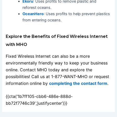
Ekoru
: Uses profits to remove plastic and
reforest oceans.
OceanHero
: Uses profits to help prevent plastics
from entering oceans.
Explore the Benefits of Fixed Wireless Internet
with MHO
Fixed Wireless Internet can also be a more
environmentally friendly way to keep your business
online. Contact MHO today and explore the
possibilities! Call us at 1-877-WANT-MHO or request
information online by
completing the contact form
.
{{cta(‘1b7ff105-cbb6-486e-888d-
bb72f7746c39′,’justifycenter’)}}