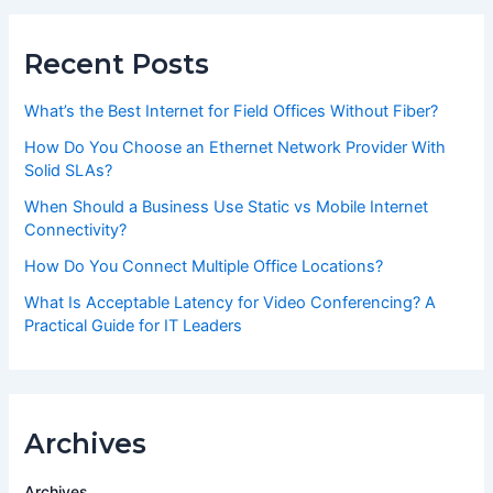
Recent Posts
What’s the Best Internet for Field Offices Without Fiber?
How Do You Choose an Ethernet Network Provider With
Solid SLAs?
When Should a Business Use Static vs Mobile Internet
Connectivity?
How Do You Connect Multiple Office Locations?
What Is Acceptable Latency for Video Conferencing? A
Practical Guide for IT Leaders
Archives
Archives