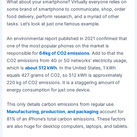
What about your smartphone? Virtually everyone relies on
some brand of smartphone to communicate, shop, order
food delivery, perform research, and a myriad of other
tasks. Let’s look at just one famous example.
An environmental report published in 2021 confirmed that
one of the most popular phones on the market is
responsible for
64kg of CO2 emissions
. Add to that the
CO2 emissions from 4G or 5G networks’ electricity usage,
which is
about 512 kWh
. In the United States, 1 kWh
equals 427 grams of CO2, so 512 kWh is approximately
220 kg of CO2 emissions. It is a staggering amount of
energy consumption for just one device.
This only details carbon emissions from regular use.
Manufacturing, production, and packaging
account for
81% of an iPhone’s total carbon emissions. These factors
are also huge for desktop computers, laptops, and tablets.