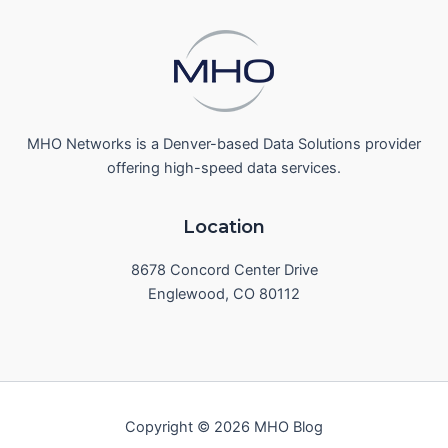
MHO Networks is a Denver-based Data Solutions provider
offering high-speed data services.
Location
8678 Concord Center Drive
Englewood, CO 80112
Copyright © 2026 MHO Blog