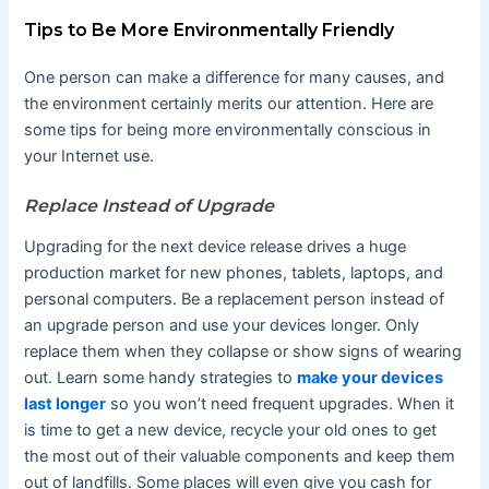
Tips to Be More Environmentally Friendly
One person can make a difference for many causes, and
the environment certainly merits our attention. Here are
some tips for being more environmentally conscious in
your Internet use.
Replace Instead of Upgrade
Upgrading for the next device release drives a huge
production market for new phones, tablets, laptops, and
personal computers. Be a replacement person instead of
an upgrade person and use your devices longer. Only
replace them when they collapse or show signs of wearing
out. Learn some handy strategies to
make your devices
last longer
so you won’t need frequent upgrades. When it
is time to get a new device, recycle your old ones to get
the most out of their valuable components and keep them
out of landfills. Some places will even give you cash for