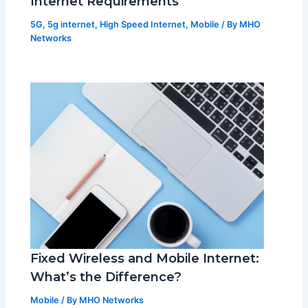
Internet Requirements
5G
,
5g internet
,
High Speed Internet
,
Mobile
/ By
MHO
Networks
Fixed Wireless and Mobile Internet:
What’s the Difference?
Mobile
/ By
MHO Networks