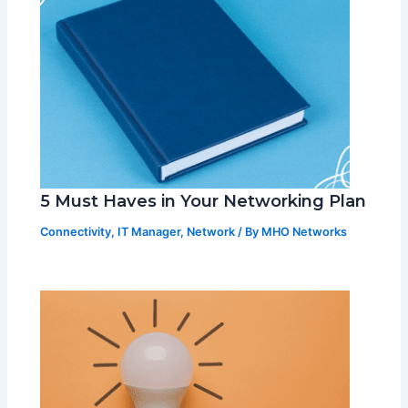
5 Must Haves in Your Networking Plan
Connectivity
,
IT Manager
,
Network
/ By
MHO Networks