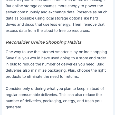
But online storage consumes more energy to power the
server continuously and exchange data. Preserve as much
data as possible using local storage options like hard
drives and discs that use less energy. Then, remove that
excess data from the cloud to free up resources.
Reconsider Online Shopping Habits
One way to use the Internet smarter is by online shopping.
Save fuel you would have used going to a store and order
in bulk to reduce the number of deliveries you need. Bulk
deliveries also minimize packaging. Plus, choose the right
products to eliminate the need for returns.
Consider only ordering what you plan to keep instead of
regular consumable deliveries. This can also reduce the
number of deliveries, packaging, energy, and trash you
generate.