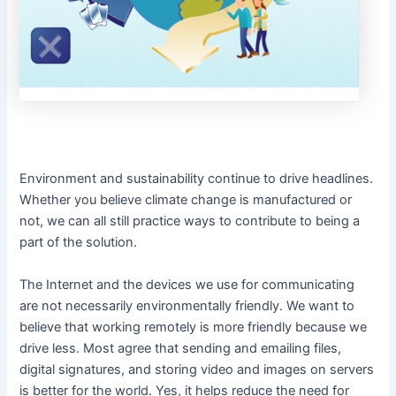
Environment and sustainability continue to drive headlines.
Whether you believe climate change is manufactured or
not, we can all still practice ways to contribute to being a
part of the solution.
The Internet and the devices we use for communicating
are not necessarily environmentally friendly. We want to
believe that working remotely is more friendly because we
drive less. Most agree that sending and emailing files,
digital signatures, and storing video and images on servers
is better for the world. Yes, it helps reduce the need for