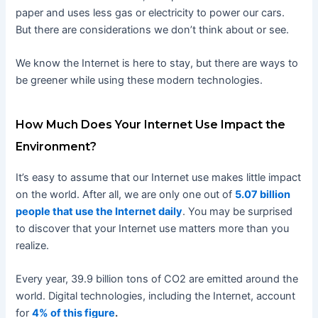
paper and uses less gas or electricity to power our cars.
But there are considerations we don’t think about or see.
We know the Internet is here to stay, but there are ways to
be greener while using these modern technologies.
How Much Does Your Internet Use Impact the
Environment?
It’s easy to assume that our Internet use makes little impact
on the world. After all, we are only one out of
5.07 billion
people that use the Internet daily
. You may be surprised
to discover that your Internet use matters more than you
realize.
Every year, 39.9 billion tons of CO2 are emitted around the
world. Digital technologies, including the Internet, account
for
4% of this figure
.