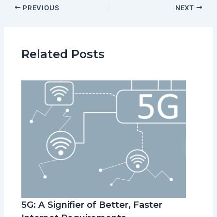
PREVIOUS
NEXT
Related Posts
5G: A Signifier of Better, Faster