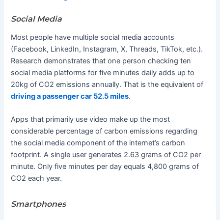
Social Media
Most people have multiple social media accounts
(Facebook, LinkedIn, Instagram, X, Threads, TikTok, etc.).
Research demonstrates that one person checking ten
social media platforms for five minutes daily adds up to
20kg of CO2 emissions annually. That is the equivalent of
driving a passenger car 52.5 miles
.
Apps that primarily use video make up the most
considerable percentage of carbon emissions regarding
the social media component of the internet’s carbon
footprint. A single user generates 2.63 grams of CO2 per
minute. Only five minutes per day equals 4,800 grams of
CO2 each year.
Smartphones