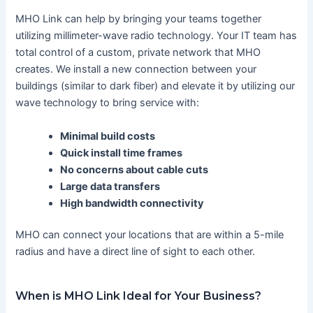
MHO Link can help by bringing your teams together
utilizing millimeter-wave radio technology. Your IT team has
total control of a custom, private network that MHO
creates. We install a new connection between your
buildings (similar to dark fiber) and elevate it by utilizing our
wave technology to bring service with:
Minimal build costs
Quick install time frames
No concerns about cable cuts
Large data transfers
High bandwidth connectivity
MHO can connect your locations that are within a 5-mile
radius and have a direct line of sight to each other.
When is MHO Link Ideal for Your Business?