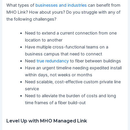
What types of
businesses and industries
can benefit from
MHO Link? How about yours? Do you struggle with any of
the following challenges?
Need to extend a current connection from one
location to another
Have multiple cross-functional teams on a
business campus that need to connect
Need
true redundancy
to fiber between buildings
Have an urgent timeline needing expedited install
within days, not weeks or months
Need scalable, cost-effective custom private line
service
Need to alleviate the burden of costs and long
time frames of a fiber build-out
Level Up with MHO Managed Link