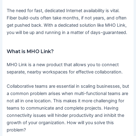
The need for fast, dedicated Internet availability is vital.
Fiber build-outs often take months, if not years, and often
get pushed back. With a dedicated solution like MHO Link,
you will be up and running in a matter of days-guaranteed.
What is MHO Link?
MHO Link is a new product that allows you to connect
separate, nearby workspaces for effective collaboration.
Collaborative teams are essential in scaling businesses, but
a common problem arises when multi-functional teams are
not all in one location. This makes it more challenging for
teams to communicate and complete projects. Having
connectivity issues will hinder productivity and inhibit the
growth of your organization. How will you solve this
problem?