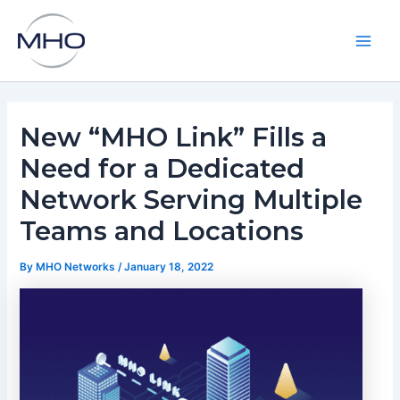
Skip
to
content
Main
Men
New “MHO Link” Fills a
Need for a Dedicated
Network Serving Multiple
Teams and Locations
By
MHO Networks
/
January 18, 2022