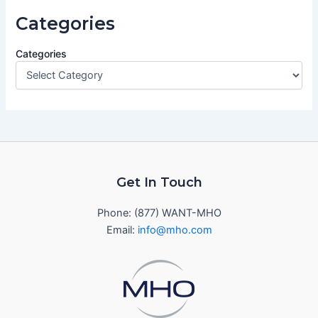
Categories
Categories
Get In Touch
Phone: (877) WANT-MHO
Email:
info@mho.com