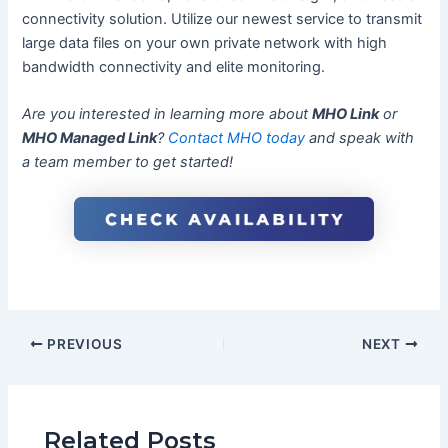
connectivity solution. Utilize our newest service to transmit
large data files on your own private network with high
bandwidth connectivity and elite monitoring.
Are you interested in learning more about
MHO Link
or
MHO Managed Link
?
Contact MHO today
and speak with
a team member to get started!
PREVIOUS
NEXT
Related Posts