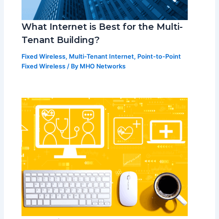
What Internet is Best for the Multi-
Tenant Building?
Fixed Wireless
,
Multi-Tenant Internet
,
Point-to-Point
Fixed Wireless
/ By
MHO Networks