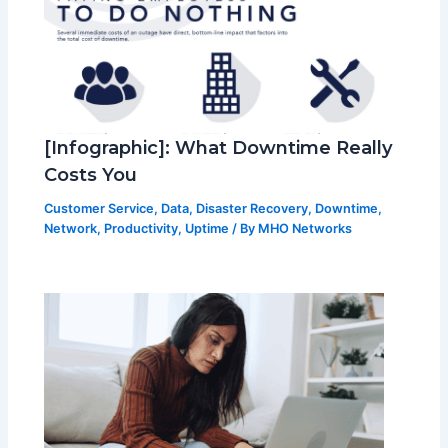
[Infographic]: What Downtime Really
Costs You
Customer Service
,
Data
,
Disaster Recovery
,
Downtime
,
Network
,
Productivity
,
Uptime
/ By
MHO Networks