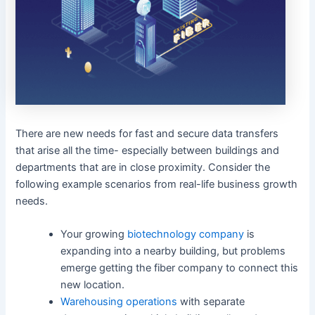
There are new needs for fast and secure data transfers
that arise all the time- especially between buildings and
departments that are in close proximity. Consider the
following example scenarios from real-life business growth
needs.
Your growing
biotechnology company
is
expanding into a nearby building, but problems
emerge getting the fiber company to connect this
new location.
Warehousing operations
with separate