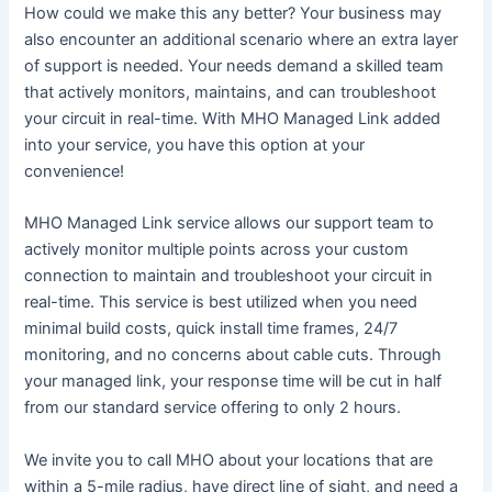
How could we make this any better? Your business may
also encounter an additional scenario where an extra layer
of support is needed. Your needs demand a skilled team
that actively monitors, maintains, and can troubleshoot
your circuit in real-time. With MHO Managed Link added
into your service, you have this option at your
convenience!
MHO Managed Link service allows our support team to
actively monitor multiple points across your custom
connection to maintain and troubleshoot your circuit in
real-time. This service is best utilized when you need
minimal build costs, quick install time frames, 24/7
monitoring, and no concerns about cable cuts. Through
your managed link, your response time will be cut in half
from our standard service offering to only 2 hours.
We invite you to call MHO about your locations that are
within a 5-mile radius, have direct line of sight, and need a