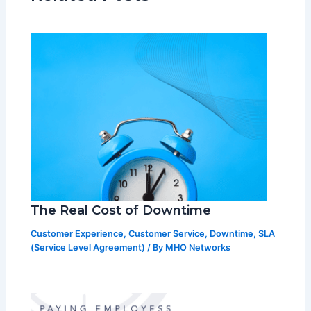
The Real Cost of Downtime
Customer Experience
,
Customer Service
,
Downtime
,
SLA
(Service Level Agreement)
/ By
MHO Networks