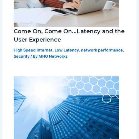
Come On, Come On…Latency and the
User Experience
High Speed Internet
,
Low Latency
,
network performance
,
Security
/ By
MHO Networks