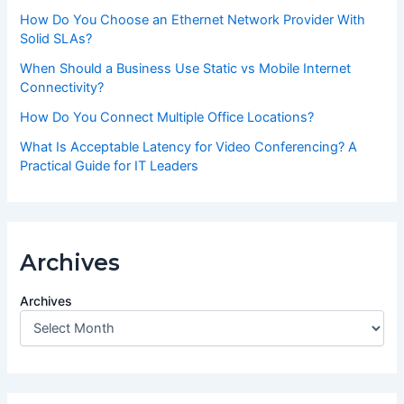
How Do You Choose an Ethernet Network Provider With
Solid SLAs?
When Should a Business Use Static vs Mobile Internet
Connectivity?
How Do You Connect Multiple Office Locations?
What Is Acceptable Latency for Video Conferencing? A
Practical Guide for IT Leaders
Archives
Archives