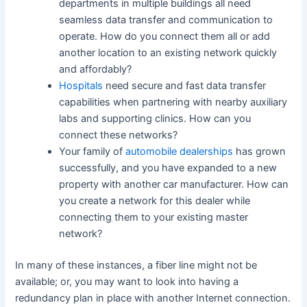
departments in multiple buildings all need
seamless data transfer and communication to
operate. How do you connect them all or add
another location to an existing network quickly
and affordably?
Hospitals
need secure and fast data transfer
capabilities when partnering with nearby auxiliary
labs and supporting clinics. How can you
connect these networks?
Your family of
automobile dealerships
has grown
successfully, and you have expanded to a new
property with another car manufacturer. How can
you create a network for this dealer while
connecting them to your existing master
network?
In many of these instances, a fiber line might not be
available; or, you may want to look into having a
redundancy plan in place with another Internet connection.