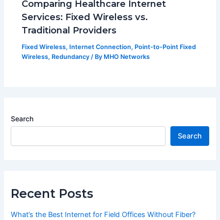
Comparing Healthcare Internet
Services: Fixed Wireless vs.
Traditional Providers
Fixed Wireless
,
Internet Connection
,
Point-to-Point Fixed
Wireless
,
Redundancy
/ By
MHO Networks
Search
Search
Recent Posts
What’s the Best Internet for Field Offices Without Fiber?