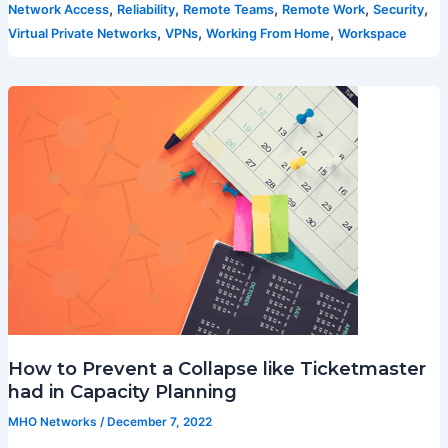
,
,
,
,
,
Network Access
Reliability
Remote Teams
Remote Work
Security
,
,
,
Virtual Private Networks
VPNs
Working From Home
Workspace
How to Prevent a Collapse like Ticketmaster
had in Capacity Planning
MHO Networks
/
December 7, 2022