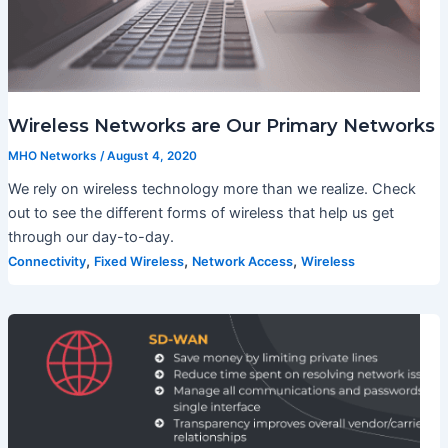
Wireless Networks are Our Primary Networks
MHO Networks
/
August 4, 2020
We rely on wireless technology more than we realize. Check
out to see the different forms of wireless that help us get
through our day-to-day.
,
,
,
Connectivity
Fixed Wireless
Network Access
Wireless