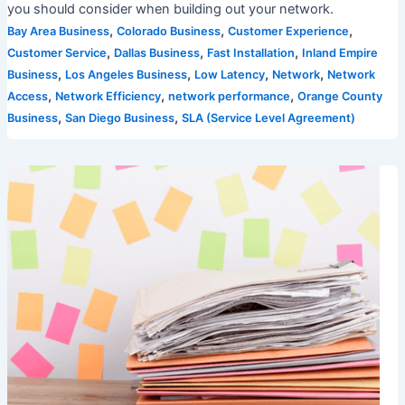
you should consider when building out your network.
,
,
,
Bay Area Business
Colorado Business
Customer Experience
,
,
,
Customer Service
Dallas Business
Fast Installation
Inland Empire
,
,
,
,
Business
Los Angeles Business
Low Latency
Network
Network
,
,
,
Access
Network Efficiency
network performance
Orange County
,
,
Business
San Diego Business
SLA (Service Level Agreement)