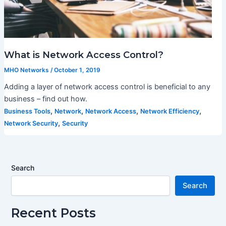
What is Network Access Control?
MHO Networks
/
October 1, 2019
Adding a layer of network access control is beneficial to any
business – find out how.
,
,
,
,
Business Tools
Network
Network Access
Network Efficiency
,
Network Security
Security
Search
Search
Recent Posts