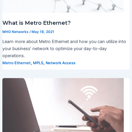
What is Metro Ethernet?
MHO Networks
/
May 18, 2021
Learn more about Metro Ethernet and how you can utilize into
your business’ network to optimize your day-to-day
operations.
,
,
Metro Ethernet
MPLS
Network Access