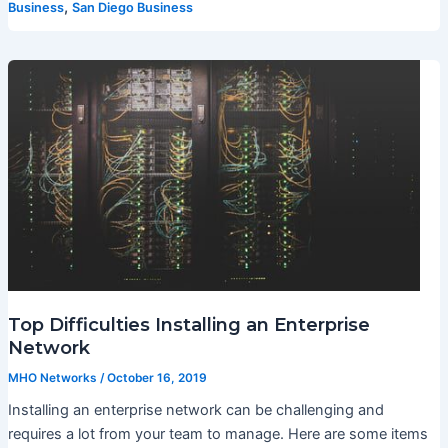
,
Business
San Diego Business
Top Difficulties Installing an Enterprise
Network
MHO Networks
/
October 16, 2019
Installing an enterprise network can be challenging and
requires a lot from your team to manage. Here are some items