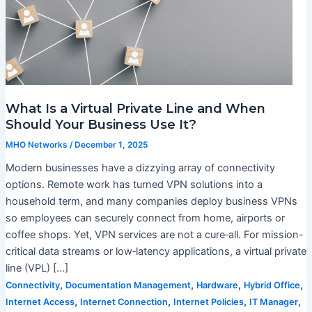
What Is a Virtual Private Line and When
Should Your Business Use It?
MHO Networks
/
December 1, 2025
Modern businesses have a dizzying array of connectivity
options. Remote work has turned VPN solutions into a
household term, and many companies deploy business VPNs
so employees can securely connect from home, airports or
coffee shops. Yet, VPN services are not a cure‑all. For mission-
critical data streams or low‑latency applications, a virtual private
line (VPL) […]
,
,
,
,
Connectivity
Documentation Management
Hardware
Hybrid Office
,
,
,
,
Internet Access
Internet Connection
Internet Policies
IT Manager