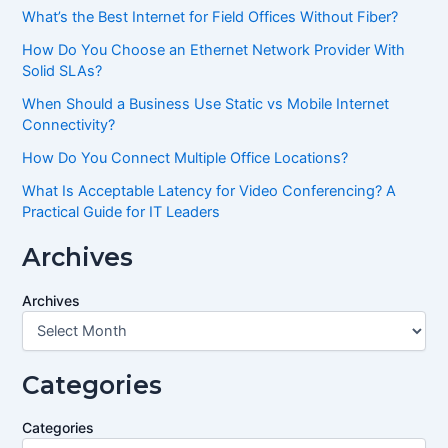
What’s the Best Internet for Field Offices Without Fiber?
How Do You Choose an Ethernet Network Provider With
Solid SLAs?
When Should a Business Use Static vs Mobile Internet
Connectivity?
How Do You Connect Multiple Office Locations?
What Is Acceptable Latency for Video Conferencing? A
Practical Guide for IT Leaders
Archives
Archives
Categories
Categories