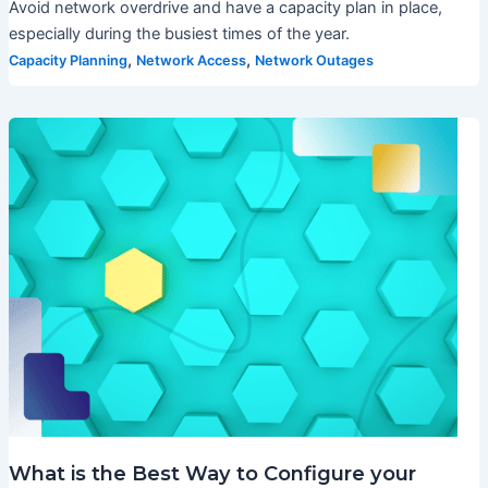
Avoid network overdrive and have a capacity plan in place,
especially during the busiest times of the year.
,
,
Capacity Planning
Network Access
Network Outages
What is the Best Way to Configure your