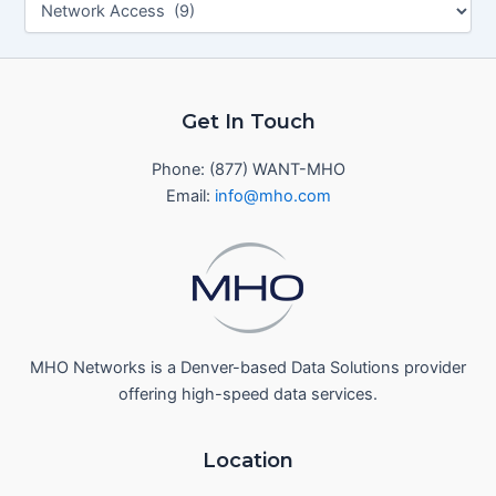
Get In Touch
Phone: (877) WANT-MHO
Email:
info@mho.com
MHO Networks is a Denver-based Data Solutions provider
offering high-speed data services.
Location