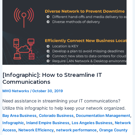
[Infographic]: How to Streamline IT
Communications
MHO Networks
/
October 30, 2019
Need assistance in streamlining your IT communications?
Utilize this infographic to help keep your network organized.
,
,
,
Bay Area Business
Colorado Business
Documentation Management
,
,
,
Infographic
Inland Empire Business
Los Angeles Business
Network
,
,
,
Access
Network Efficiency
network performance
Orange County