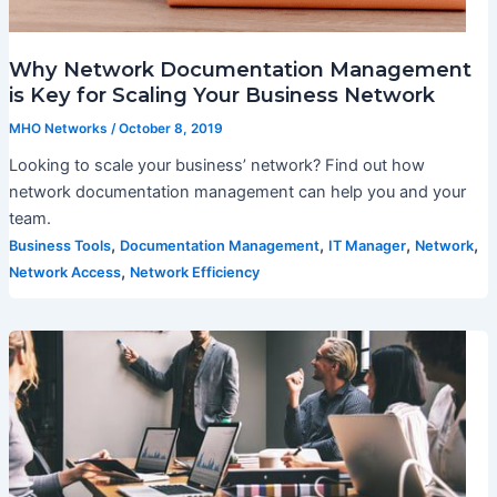
Why Network Documentation Management
is Key for Scaling Your Business Network
MHO Networks
/
October 8, 2019
Looking to scale your business’ network? Find out how
network documentation management can help you and your
team.
,
,
,
,
Business Tools
Documentation Management
IT Manager
Network
,
Network Access
Network Efficiency