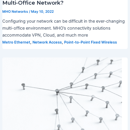
Multi-Office Network?
MHO Networks
/
May 10, 2022
Configuring your network can be difficult in the ever-changing
multi-office environment. MHO’s connectivity solutions
accommodate VPN, Cloud, and much more
,
,
Metro Ethernet
Network Access
Point-to-Point Fixed Wireless