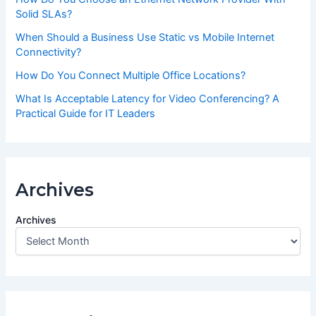
Solid SLAs?
When Should a Business Use Static vs Mobile Internet
Connectivity?
How Do You Connect Multiple Office Locations?
What Is Acceptable Latency for Video Conferencing? A
Practical Guide for IT Leaders
Archives
Archives