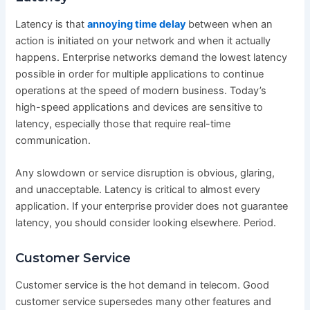
Latency is that
annoying time delay
between when an
action is initiated on your network and when it actually
happens. Enterprise networks demand the lowest latency
possible in order for multiple applications to continue
operations at the speed of modern business. Today’s
high-speed applications and devices are sensitive to
latency, especially those that require real-time
communication.
Any slowdown or service disruption is obvious, glaring,
and unacceptable. Latency is critical to almost every
application. If your enterprise provider does not guarantee
latency, you should consider looking elsewhere. Period.
Customer Service
Customer service is the hot demand in telecom. Good
customer service supersedes many other features and