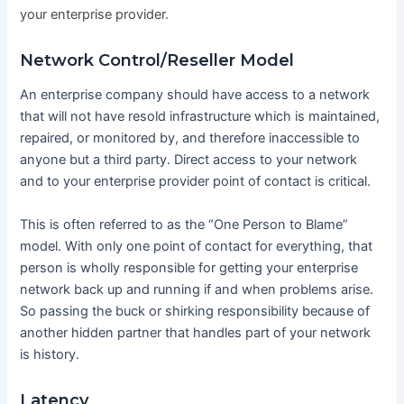
your enterprise provider.
Network Control/Reseller Model
An enterprise company should have access to a network
that will not have resold infrastructure which is maintained,
repaired, or monitored by, and therefore inaccessible to
anyone but a third party. Direct access to your network
and to your enterprise provider point of contact is critical.
This is often referred to as the “One Person to Blame”
model. With only one point of contact for everything, that
person is wholly responsible for getting your enterprise
network back up and running if and when problems arise.
So passing the buck or shirking responsibility because of
another hidden partner that handles part of your network
is history.
Latency