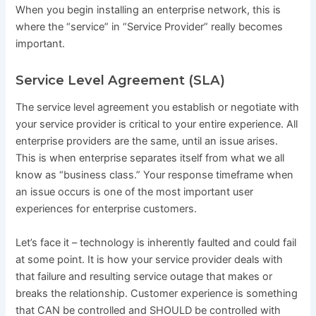
When you begin installing an enterprise network, this is
where the “service” in “Service Provider” really becomes
important.
Service Level Agreement (SLA)
The
service level agreement
you establish or negotiate with
your service provider is critical to your entire experience. All
enterprise providers are the same, until an issue arises.
This is when enterprise separates itself from what we all
know as “business class.” Your response timeframe when
an issue occurs is one of the most important user
experiences for enterprise customers.
Let’s face it – technology is inherently faulted and could fail
at some point. It is how your service provider deals with
that failure and resulting service outage that makes or
breaks the relationship. Customer experience is something
that CAN be controlled and SHOULD be controlled with