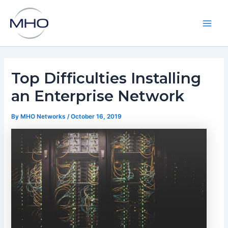
Skip
to
content
Main
Men
Top Difficulties Installing
an Enterprise Network
By
MHO Networks
/
October 16, 2019