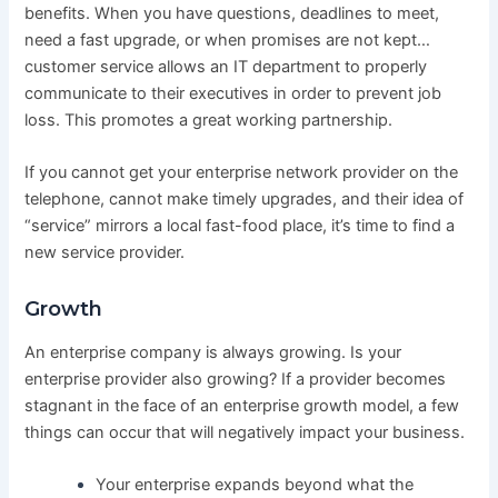
benefits. When you have questions, deadlines to meet,
need a fast upgrade, or when promises are not kept…
customer service allows an IT department to properly
communicate to their executives in order to prevent job
loss. This promotes a great working partnership.
If you cannot get your enterprise network provider on the
telephone, cannot make timely upgrades, and their idea of
“service” mirrors a local fast-food place, it’s time to find a
new service provider.
Growth
An enterprise company is always growing. Is your
enterprise provider also growing? If a provider becomes
stagnant in the face of an enterprise growth model, a few
things can occur that will negatively impact your business.
Your enterprise expands beyond what the