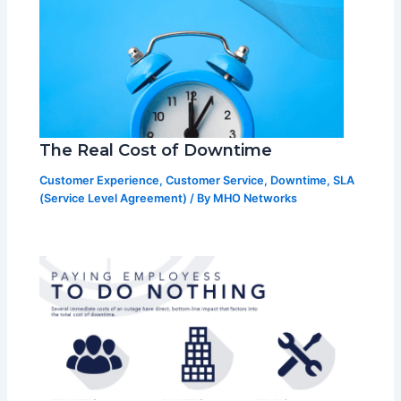
The Real Cost of Downtime
Customer Experience
,
Customer Service
,
Downtime
,
SLA
(Service Level Agreement)
/ By
MHO Networks