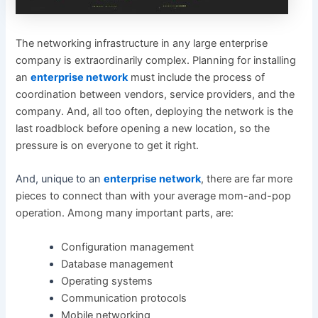
The networking infrastructure in any large enterprise
company is extraordinarily complex. Planning for installing
an
enterprise network
must include the process of
coordination between vendors, service providers, and the
company. And, all too often, deploying the network is the
last roadblock before opening a new location, so the
pressure is on everyone to get it right.
And, unique to an
enterprise network
, there are far more
pieces to connect than with your average mom-and-pop
operation. Among many important parts, are:
Configuration management
Database management
Operating systems
Communication protocols
Mobile networking