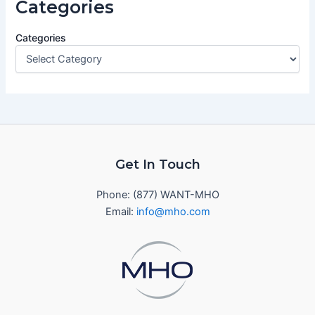
Categories
Categories
Get In Touch
Phone: (877) WANT-MHO
Email:
info@mho.com