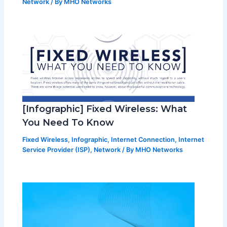
Network
/ By
MHO Networks
[Infographic] Fixed Wireless: What
You Need To Know
Fixed Wireless
,
Infographic
,
Internet Connection
,
Internet
Service Provider (ISP)
,
Network
/ By
MHO Networks