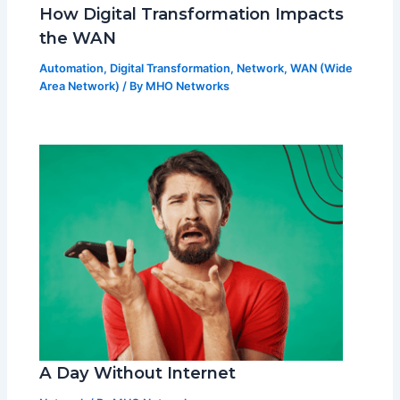
How Digital Transformation Impacts
the WAN
Automation
,
Digital Transformation
,
Network
,
WAN (Wide
Area Network)
/ By
MHO Networks
A Day Without Internet