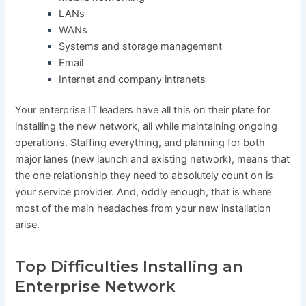
LANs
WANs
Systems and storage management
Email
Internet and company intranets
Your enterprise IT leaders have all this on their plate for
installing the new network, all while maintaining ongoing
operations. Staffing everything, and planning for both
major lanes (new launch and existing network), means that
the one relationship they need to absolutely count on is
your service provider. And, oddly enough, that is where
most of the main headaches from your new installation
arise.
Top Difficulties Installing an
Enterprise Network