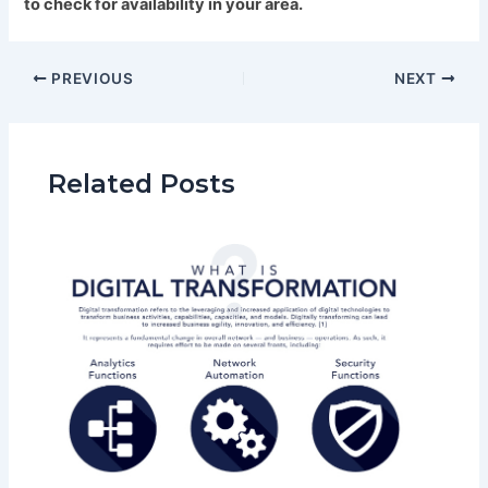
to check for availability in your area.
PREVIOUS
NEXT
Related Posts