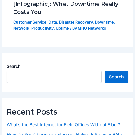
[Infographic]: What Downtime Really
Costs You
Customer Service
,
Data
,
Disaster Recovery
,
Downtime
,
Network
,
Productivity
,
Uptime
/ By
MHO Networks
Search
Search
Recent Posts
What’s the Best Internet for Field Offices Without Fiber?
How Do You Choose an Ethernet Network Provider With