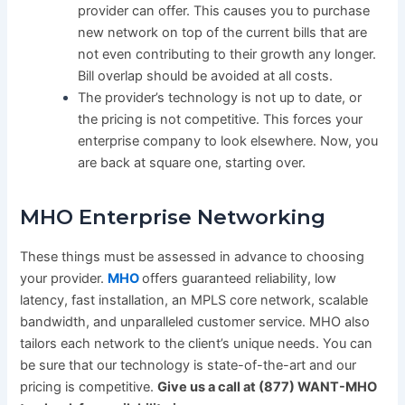
provider can offer. This causes you to purchase
new network on top of the current bills that are
not even contributing to their growth any longer.
Bill overlap should be avoided at all costs.
The provider’s technology is not up to date, or
the pricing is not competitive. This forces your
enterprise company to look elsewhere. Now, you
are back at square one, starting over.
MHO Enterprise Networking
These things must be assessed in advance to choosing
your provider.
MHO
offers guaranteed reliability, low
latency, fast installation, an MPLS core network, scalable
bandwidth, and unparalleled customer service. MHO also
tailors each network to the client’s unique needs. You can
be sure that our technology is state-of-the-art and our
pricing is competitive.
Give us a call at (877) WANT-MHO