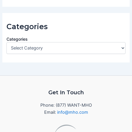
Categories
Categories
Get In Touch
Phone: (877) WANT-MHO
Email:
info@mho.com