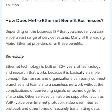
solution.
How Does Metro Ethernet Benefit Businesses?
Depending on the business ISP that you choose, you can
enjoy a vast range of service features. Many of the leading
Metro Ethernet providers offer these benefits:
Simplicity
Ethernet technology is built on 30+ years of technology
and research that works because it is basically a simple
concept. Businesses and organizations can easily connect
branches and teams into a seamless network without the
complications of converting signals or technology from
site to site. Other services can also be supported, such as
VoIP (voice over Internet protocol), video over Internet
protocol, and other forms of securely transmitting data.