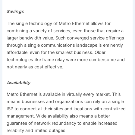
Savings
The single technology of Metro Ethernet allows for
combining a variety of services, even those that require a
larger bandwidth value. Such converged service offerings
through a single communications landscape is eminently
affordable, even for the smallest business. Older
technologies like frame relay were more cumbersome and
not nearly as cost effective.
Availability
Metro Ethernet is available in virtually every market. This
means businesses and organizations can rely on a single
ISP to connect all their sites and locations with centralized
management. Wide availability also means a better
guarantee of network redundancy to enable increased
reliability and limited outages.