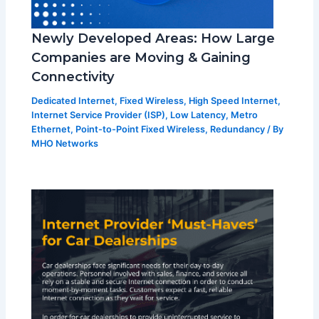
Newly Developed Areas: How Large
Companies are Moving & Gaining
Connectivity
Dedicated Internet
,
Fixed Wireless
,
High Speed Internet
,
Internet Service Provider (ISP)
,
Low Latency
,
Metro
Ethernet
,
Point-to-Point Fixed Wireless
,
Redundancy
/ By
MHO Networks