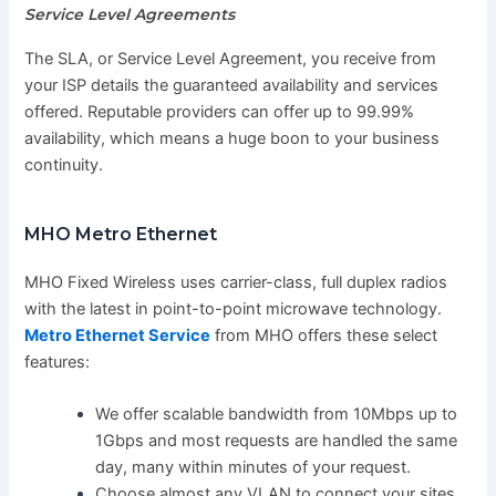
Service Level Agreements
The SLA, or Service Level Agreement, you receive from
your ISP details the guaranteed availability and services
offered. Reputable providers can offer up to 99.99%
availability, which means a huge boon to your business
continuity.
MHO Metro Ethernet
MHO Fixed Wireless uses carrier-class, full duplex radios
with the latest in point-to-point microwave technology.
Metro Ethernet Service
from MHO offers these select
features:
We offer scalable bandwidth from 10Mbps up to
1Gbps and most requests are handled the same
day, many within minutes of your request.
Choose almost any VLAN to connect your sites.