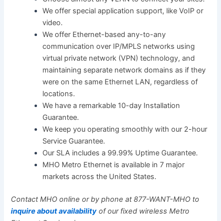
We offer special application support, like VoIP or
video.
We offer Ethernet-based any-to-any
communication over IP/MPLS networks using
virtual private network (VPN) technology, and
maintaining separate network domains as if they
were on the same Ethernet LAN, regardless of
locations.
We have a remarkable 10-day Installation
Guarantee.
We keep you operating smoothly with our 2-hour
Service Guarantee.
Our SLA includes a 99.99% Uptime Guarantee.
MHO Metro Ethernet is available in 7 major
markets across the United States.
Contact MHO online or by phone at 877-WANT-MHO to
inquire about availability
of our fixed wireless Metro