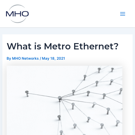
Skip
to
content
Main
Men
What is Metro Ethernet?
By
MHO Networks
/
May 18, 2021