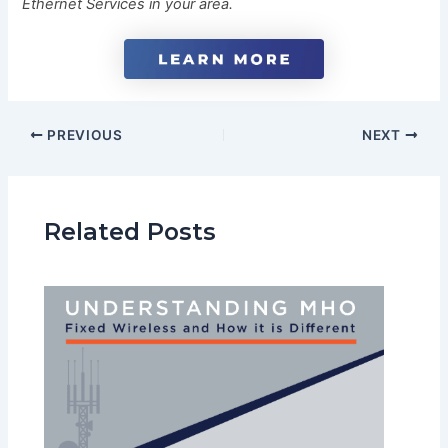
Ethernet Services in your area.
PREVIOUS
NEXT
Related Posts