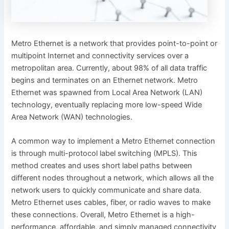
Metro Ethernet is a network that provides point-to-point or
multipoint Internet and connectivity services over a
metropolitan area. Currently, about 98% of all data traffic
begins and terminates on an Ethernet network. Metro
Ethernet was spawned from Local Area Network (LAN)
technology, eventually replacing more low-speed Wide
Area Network (WAN) technologies.
A common way to implement a Metro Ethernet connection
is through multi-protocol label switching (MPLS). This
method creates and uses short label paths between
different nodes throughout a network, which allows all the
network users to quickly communicate and share data.
Metro Ethernet uses cables, fiber, or radio waves to make
these connections. Overall, Metro Ethernet is a high-
performance, affordable, and simply managed connectivity