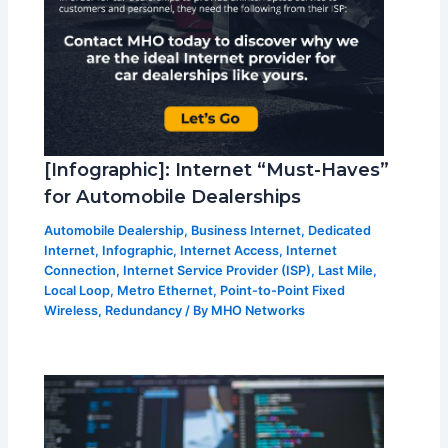
[Infographic]: Internet “Must-Haves”
for Automobile Dealerships
Automobile Dealership
,
Business Internet
,
Dedicated
Internet
,
Infographic
,
Internet Access
,
Internet
Connection
,
Internet Service Provider (ISP)
,
Last Mile
,
Local Loop
,
Metro Ethernet
,
Point-to-Point Fixed
Wireless
,
Redundancy
/ By
MHO Networks