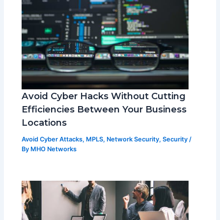
Avoid Cyber Hacks Without Cutting
Efficiencies Between Your Business
Locations
Avoid Cyber Attacks
,
MPLS
,
Network Security
,
Security
/
By
MHO Networks