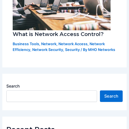
What is Network Access Control?
Business Tools
,
Network
,
Network Access
,
Network
Efficiency
,
Network Security
,
Security
/ By
MHO Networks
Search
Search