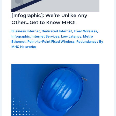
[Infographic]: We’re Unlike Any
Other…Get to Know MHO!
Business Internet
,
Dedicated Internet
,
Fixed Wireless
,
Infographic
,
Internet Services
,
Low Latency
,
Metro
Ethernet
,
Point-to-Point Fixed Wireless
,
Redundancy
/ By
MHO Networks