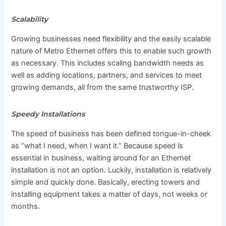
Scalability
Growing businesses need flexibility and the easily scalable
nature of Metro Ethernet offers this to enable such growth
as necessary. This includes scaling bandwidth needs as
well as adding locations, partners, and services to meet
growing demands, all from the same trustworthy ISP.
Speedy Installations
The speed of business has been defined tongue-in-cheek
as “what I need, when I want it.” Because speed is
essential in business, waiting around for an Ethernet
installation is not an option. Luckily, installation is relatively
simple and quickly done. Basically, erecting towers and
installing equipment takes a matter of days, not weeks or
months.