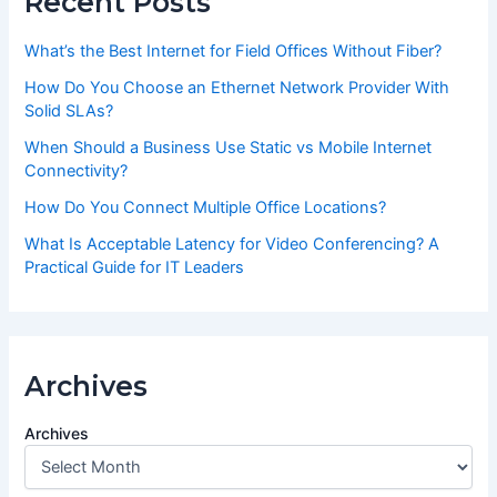
Recent Posts
What’s the Best Internet for Field Offices Without Fiber?
How Do You Choose an Ethernet Network Provider With
Solid SLAs?
When Should a Business Use Static vs Mobile Internet
Connectivity?
How Do You Connect Multiple Office Locations?
What Is Acceptable Latency for Video Conferencing? A
Practical Guide for IT Leaders
Archives
Archives