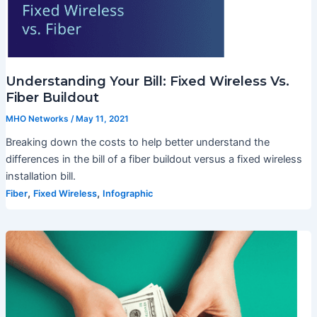
Understanding Your Bill: Fixed Wireless Vs.
Fiber Buildout
MHO Networks
/
May 11, 2021
Breaking down the costs to help better understand the
differences in the bill of a fiber buildout versus a fixed wireless
installation bill.
,
,
Fiber
Fixed Wireless
Infographic