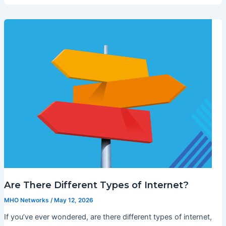
Are There Different Types of Internet?
MHO Networks
/
May 12, 2026
If you’ve ever wondered, are there different types of internet,