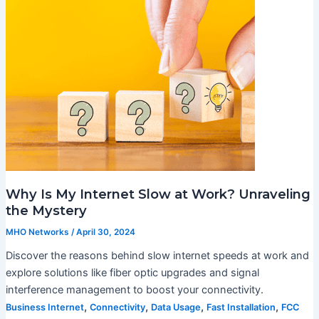
Why Is My Internet Slow at Work? Unraveling
the Mystery
MHO Networks
/
April 30, 2024
Discover the reasons behind slow internet speeds at work and
explore solutions like fiber optic upgrades and signal
interference management to boost your connectivity.
,
,
,
,
Business Internet
Connectivity
Data Usage
Fast Installation
FCC