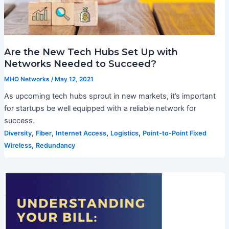
Are the New Tech Hubs Set Up with
Networks Needed to Succeed?
MHO Networks
/
May 12, 2021
As upcoming tech hubs sprout in new markets, it’s important
for startups be well equipped with a reliable network for
success.
,
,
,
,
Diversity
Fiber
Internet Access
Logistics
Point-to-Point Fixed
,
Wireless
Redundancy