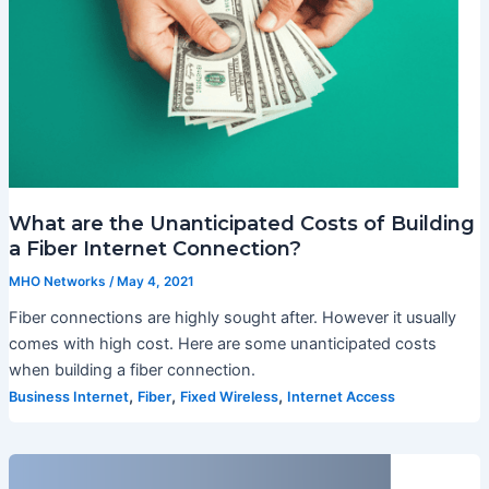
What are the Unanticipated Costs of Building
a Fiber Internet Connection?
MHO Networks
/
May 4, 2021
Fiber connections are highly sought after. However it usually
comes with high cost. Here are some unanticipated costs
when building a fiber connection.
,
,
,
Business Internet
Fiber
Fixed Wireless
Internet Access