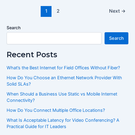
1
2
Next
→
Search
Search
Recent Posts
What’s the Best Internet for Field Offices Without Fiber?
How Do You Choose an Ethernet Network Provider With
Solid SLAs?
When Should a Business Use Static vs Mobile Internet
Connectivity?
How Do You Connect Multiple Office Locations?
What Is Acceptable Latency for Video Conferencing? A
Practical Guide for IT Leaders