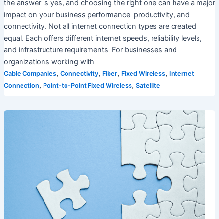
the answer is yes, and choosing the right one can have a major
impact on your business performance, productivity, and
connectivity. Not all internet connection types are created
equal. Each offers different internet speeds, reliability levels,
and infrastructure requirements. For businesses and
organizations working with
,
,
,
,
Cable Companies
Connectivity
Fiber
Fixed Wireless
Internet
,
,
Connection
Point-to-Point Fixed Wireless
Satellite