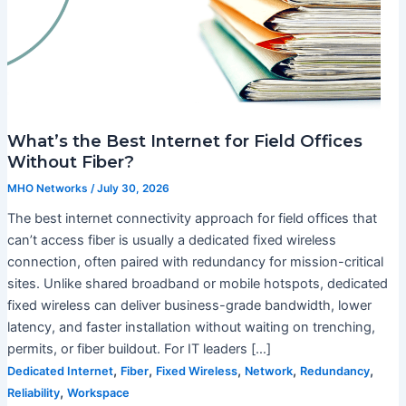
What’s the Best Internet for Field Offices
Without Fiber?
MHO Networks
/
July 30, 2026
The best internet connectivity approach for field offices that
can’t access fiber is usually a dedicated fixed wireless
connection, often paired with redundancy for mission-critical
sites. Unlike shared broadband or mobile hotspots, dedicated
fixed wireless can deliver business-grade bandwidth, lower
latency, and faster installation without waiting on trenching,
permits, or fiber buildout. For IT leaders […]
,
,
,
,
,
Dedicated Internet
Fiber
Fixed Wireless
Network
Redundancy
,
Reliability
Workspace