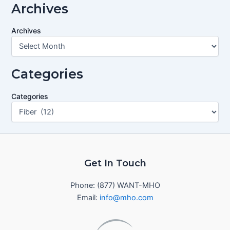
Archives
Archives
Categories
Categories
Get In Touch
Phone: (877) WANT-MHO
Email:
info@mho.com