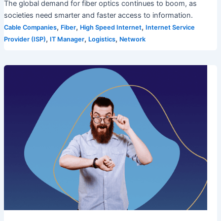
The global demand for fiber optics continues to boom, as
societies need smarter and faster access to information.
,
,
,
Cable Companies
Fiber
High Speed Internet
Internet Service
,
,
,
Provider (ISP)
IT Manager
Logistics
Network