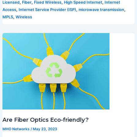
,
,
,
,
Licensed
Fiber
Fixed Wireless
High Speed Internet
Internet
,
,
,
Access
Internet Service Provider (ISP)
microwave transmission
,
MPLS
Wireless
Are Fiber Optics Eco-friendly?
MHO Networks
/
May 23, 2023