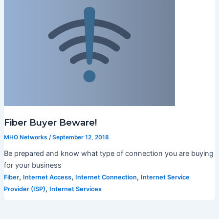
Fiber Buyer Beware!
MHO Networks
/
September 12, 2018
Be prepared and know what type of connection you are buying
for your business
,
,
,
Fiber
Internet Access
Internet Connection
Internet Service
,
Provider (ISP)
Internet Services