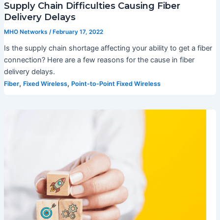
Supply Chain Difficulties Causing Fiber
Delivery Delays
MHO Networks
/
February 17, 2022
Is the supply chain shortage affecting your ability to get a fiber
connection? Here are a few reasons for the cause in fiber
delivery delays.
,
,
Fiber
Fixed Wireless
Point-to-Point Fixed Wireless