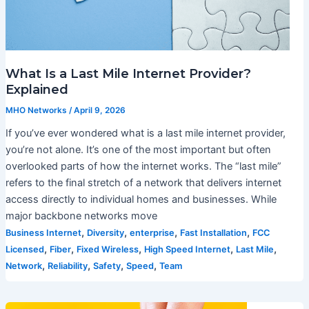
What Is a Last Mile Internet Provider?
Explained
MHO Networks
/
April 9, 2026
If you’ve ever wondered what is a last mile internet provider,
you’re not alone. It’s one of the most important but often
overlooked parts of how the internet works. The “last mile”
refers to the final stretch of a network that delivers internet
access directly to individual homes and businesses. While
major backbone networks move
,
,
,
,
Business Internet
Diversity
enterprise
Fast Installation
FCC
,
,
,
,
,
Licensed
Fiber
Fixed Wireless
High Speed Internet
Last Mile
,
,
,
,
Network
Reliability
Safety
Speed
Team