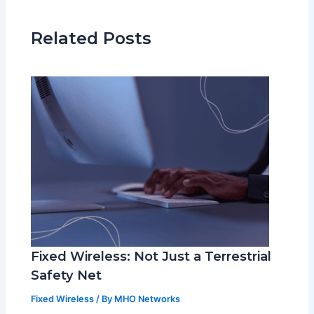
Related Posts
Fixed Wireless: Not Just a Terrestrial
Safety Net
Fixed Wireless
/ By
MHO Networks