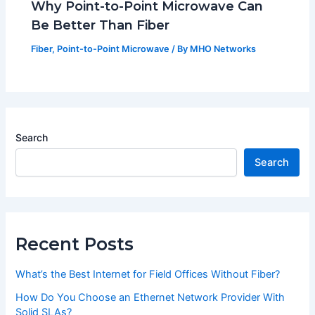
Why Point-to-Point Microwave Can
Be Better Than Fiber
Fiber
,
Point-to-Point Microwave
/ By
MHO Networks
Search
Search
Recent Posts
What’s the Best Internet for Field Offices Without Fiber?
How Do You Choose an Ethernet Network Provider With
Solid SLAs?