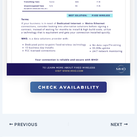
PREVIOUS
NEXT