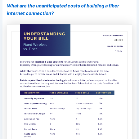
What are the unanticipated costs of building a fiber
internet connection?