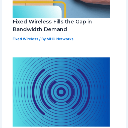
Fixed Wireless Fills the Gap in
Bandwidth Demand
Fixed Wireless
/ By
MHO Networks