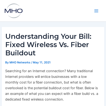
Skip
to
content
Main
Men
Understanding Your Bill:
Fixed Wireless Vs. Fiber
Buildout
By
MHO Networks
/
May 11, 2021
Searching for an Internet connection? Many traditional
Internet providers will entice businesses with a low
monthly cost for a fiber connection, but what is often
overlooked is the potential buildout cost for fiber. Below is
an example of what you can expect with a fiber build vs. a
dedicated fixed wireless connection.