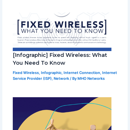
[Infographic] Fixed Wireless: What
You Need To Know
Fixed Wireless
,
Infographic
,
Internet Connection
,
Internet
Service Provider (ISP)
,
Network
/ By
MHO Networks