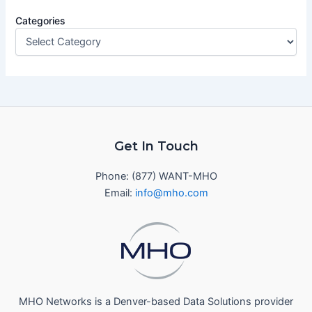
Categories
Get In Touch
Phone: (877) WANT-MHO
Email:
info@mho.com
MHO Networks is a Denver-based Data Solutions provider