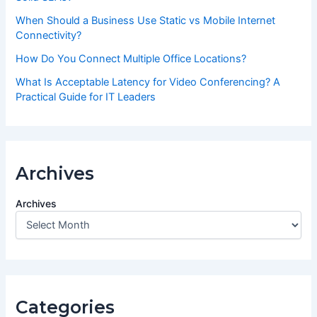
When Should a Business Use Static vs Mobile Internet
Connectivity?
How Do You Connect Multiple Office Locations?
What Is Acceptable Latency for Video Conferencing? A
Practical Guide for IT Leaders
Archives
Archives
Categories