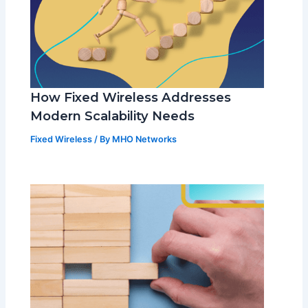
How Fixed Wireless Addresses
Modern Scalability Needs
Fixed Wireless
/ By
MHO Networks