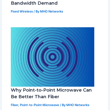
Bandwidth Demand
Fixed Wireless
/ By
MHO Networks
Why Point-to-Point Microwave Can
Be Better Than Fiber
Fiber
,
Point-to-Point Microwave
/ By
MHO Networks