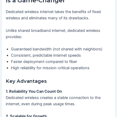
Is a Game-Changer
Dedicated wireless internet takes the benefits of fixed
wireless and eliminates many of its drawbacks.
Unlike shared broadband internet, dedicated wireless
provides:
Guaranteed bandwidth (not shared with neighbors)
Consistent, predictable internet speeds
Faster deployment compared to fiber
High reliability for mission-critical operations
Key Advantages
1. Reliability You Can Count On
Dedicated wireless creates a stable connection to the
internet, even during peak usage times.
2. Scalable for Growth