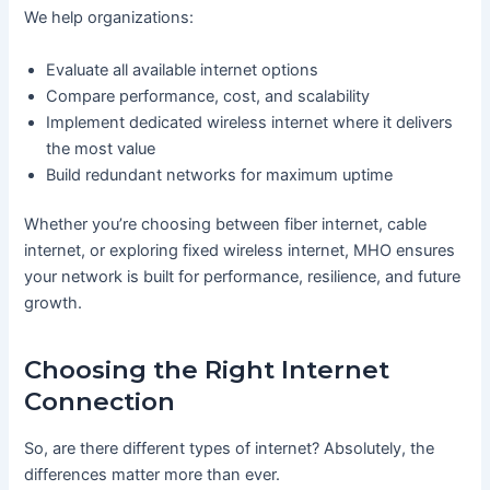
We help organizations:
Evaluate all available internet options
Compare performance, cost, and scalability
Implement dedicated wireless internet where it delivers
the most value
Build redundant networks for maximum uptime
Whether you’re choosing between fiber internet, cable
internet, or exploring fixed wireless internet, MHO ensures
your network is built for performance, resilience, and future
growth.
Choosing the Right Internet
Connection
So, are there different types of internet? Absolutely, the
differences matter more than ever.