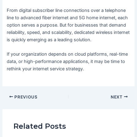
From digital subscriber line connections over a telephone
line to advanced fiber internet and 5G home internet, each
option serves a purpose. But for businesses that demand
reliability, speed, and scalability, dedicated wireless internet
is quickly emerging as a leading solution.
If your organization depends on cloud platforms, real-time
data, or high-performance applications, it may be time to
rethink your internet service strategy.
PREVIOUS
NEXT
Related Posts