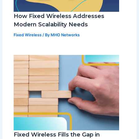
How Fixed Wireless Addresses
Modern Scalability Needs
Fixed Wireless
/ By
MHO Networks
Fixed Wireless Fills the Gap in