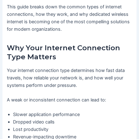
This guide breaks down the common types of internet
connections, how they work, and why dedicated wireless
internet is becoming one of the most compelling solutions
for modern organizations.
Why Your Internet Connection
Type Matters
Your internet connection type determines how fast data
travels, how reliable your network is, and how well your
systems perform under pressure.
A weak or inconsistent connection can lead to:
Slower application performance
Dropped video calls
Lost productivity
Revenue-impacting downtime