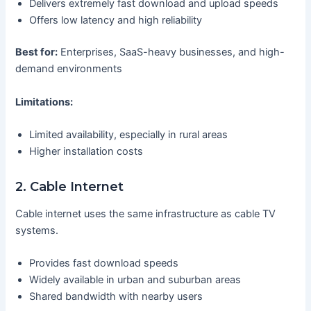
Delivers extremely fast download and upload speeds
Offers low latency and high reliability
Best for:
Enterprises, SaaS-heavy businesses, and high-
demand environments
Limitations:
Limited availability, especially in rural areas
Higher installation costs
2. Cable Internet
Cable internet uses the same infrastructure as cable TV
systems.
Provides fast download speeds
Widely available in urban and suburban areas
Shared bandwidth with nearby users