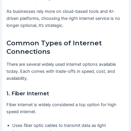
As businesses rely more on cloud-based tools and AI-
driven platforms, choosing the right internet service is no
longer optional, it’s strategic.
Common Types of Internet
Connections
There are several widely used internet options available
today. Each comes with trade-offs in speed, cost, and
availability.
1. Fiber Internet
Fiber internet is widely considered a top option for high
speed internet.
Uses fiber optic cables to transmit data as light