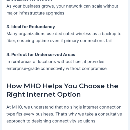
As your business grows, your network can scale without
major infrastructure upgrades.
3. Ideal for Redundancy
Many organizations use dedicated wireless as a backup to
fiber, ensuring uptime even if primary connections fail.
4. Perfect for Underserved Areas
In rural areas or locations without fiber, it provides
enterprise-grade connectivity without compromise.
How MHO Helps You Choose the
Right Internet Option
At MHO, we understand that no single internet connection
type fits every business. That’s why we take a consultative
approach to designing connectivity solutions.