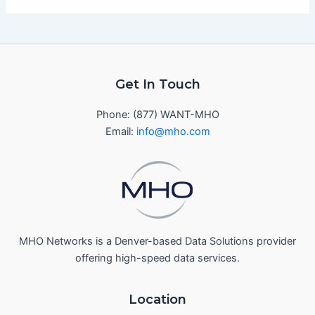
Get In Touch
Phone: (877) WANT-MHO
Email:
info@mho.com
MHO Networks is a Denver-based Data Solutions provider
offering high-speed data services.
Location