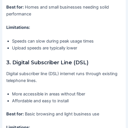
Best for:
Homes and small businesses needing solid
performance
Limitations:
Speeds can slow during peak usage times
Upload speeds are typically lower
3. Digital Subscriber Line (DSL)
Digital subscriber line (DSL) internet runs through existing
telephone lines.
More accessible in areas without fiber
Affordable and easy to install
Best for:
Basic browsing and light business use
Limitations: