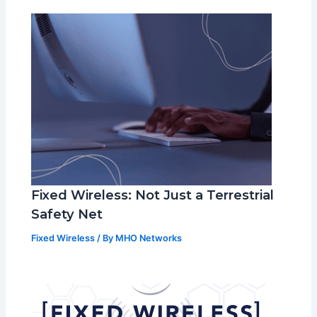
Fixed Wireless: Not Just a Terrestrial
Safety Net
Fixed Wireless
/ By
MHO Networks