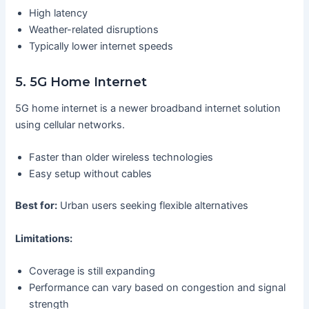
High latency
Weather-related disruptions
Typically lower internet speeds
5. 5G Home Internet
5G home internet is a newer broadband internet solution
using cellular networks.
Faster than older wireless technologies
Easy setup without cables
Best for:
Urban users seeking flexible alternatives
Limitations:
Coverage is still expanding
Performance can vary based on congestion and signal
strength