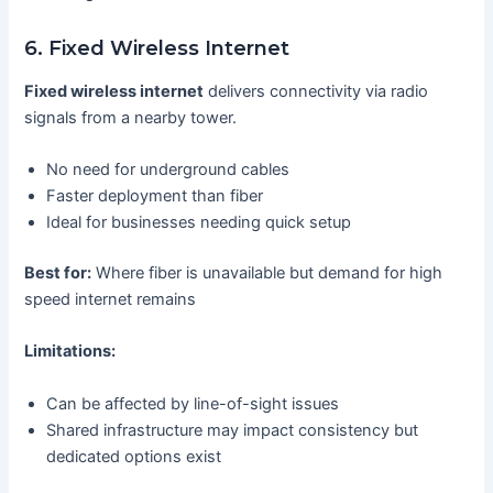
6. Fixed Wireless Internet
Fixed wireless internet
delivers connectivity via radio
signals from a nearby tower.
No need for underground cables
Faster deployment than fiber
Ideal for businesses needing quick setup
Best for:
Where fiber is unavailable but demand for high
speed internet remains
Limitations:
Can be affected by line-of-sight issues
Shared infrastructure may impact consistency but
dedicated options exist