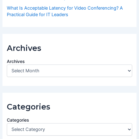
What Is Acceptable Latency for Video Conferencing? A
Practical Guide for IT Leaders
Archives
Archives
Categories
Categories