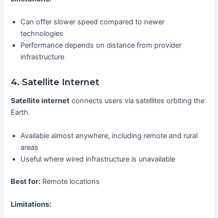
Can offer slower speed compared to newer
technologies
Performance depends on distance from provider
infrastructure
4. Satellite Internet
Satellite internet
connects users via satellites orbiting the
Earth.
Available almost anywhere, including remote and rural
areas
Useful where wired infrastructure is unavailable
Best for:
Remote locations
Limitations: