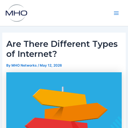
Skip
to
content
Main
Men
Are There Different Types
of Internet?
By
MHO Networks
/
May 12, 2026