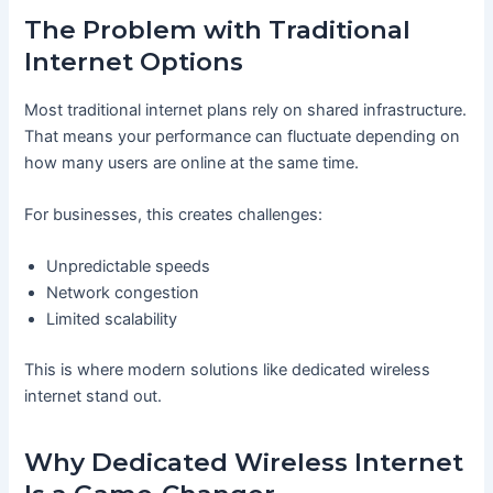
The Problem with Traditional
Internet Options
Most traditional internet plans rely on shared infrastructure.
That means your performance can fluctuate depending on
how many users are online at the same time.
For businesses, this creates challenges:
Unpredictable speeds
Network congestion
Limited scalability
This is where modern solutions like dedicated wireless
internet stand out.
Why Dedicated Wireless Internet