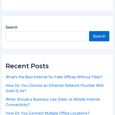
Search
Search
Recent Posts
What’s the Best Internet for Field Offices Without Fiber?
How Do You Choose an Ethernet Network Provider With
Solid SLAs?
When Should a Business Use Static vs Mobile Internet
Connectivity?
How Do You Connect Multiple Office Locations?