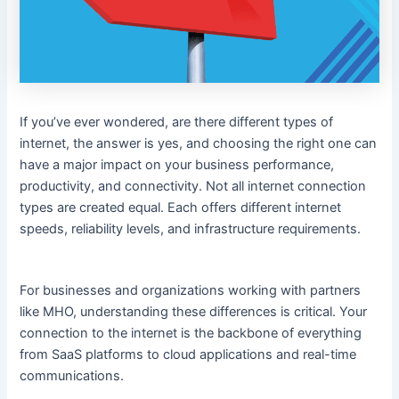
If you’ve ever wondered, are there different types of
internet, the answer is yes, and choosing the right one can
have a major impact on your business performance,
productivity, and connectivity. Not all internet connection
types are created equal. Each offers different internet
speeds, reliability levels, and infrastructure requirements.
For businesses and organizations working with partners
like MHO, understanding these differences is critical. Your
connection to the internet is the backbone of everything
from SaaS platforms to cloud applications and real-time
communications.