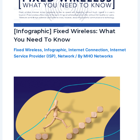
[Infographic] Fixed Wireless: What
You Need To Know
Fixed Wireless
,
Infographic
,
Internet Connection
,
Internet
Service Provider (ISP)
,
Network
/ By
MHO Networks