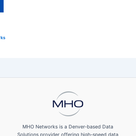
rks
MHO Networks is a Denver-based Data
Solutions provider offering high-speed data