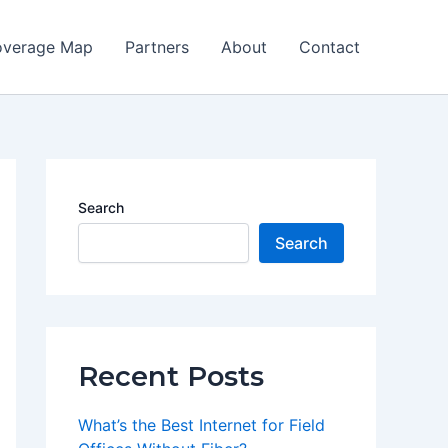
verage Map
Partners
About
Contact
Search
Search
Recent Posts
What’s the Best Internet for Field