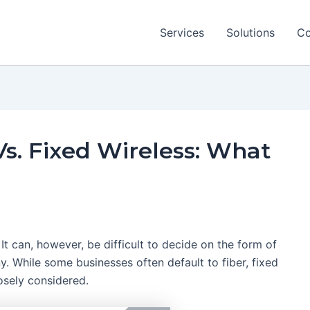
Services
Solutions
Co
 Vs. Fixed Wireless: What
. It can, however, be difficult to decide on the form of
y. While some businesses often default to fiber, fixed
osely considered.