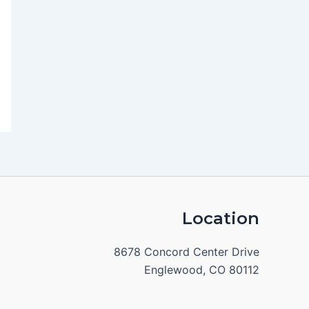
Location
8678 Concord Center Drive
Englewood, CO 80112