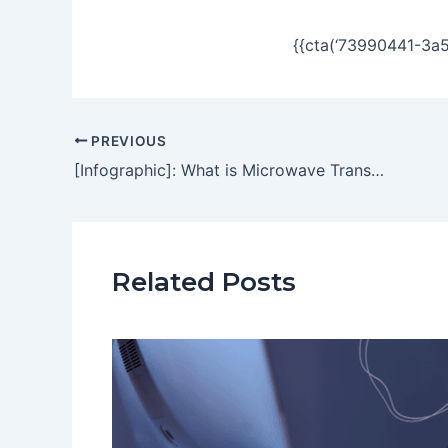
{{cta(‘73990441-3a
PREVIOUS
[Infographic]: What is Microwave Transmission
Related Posts