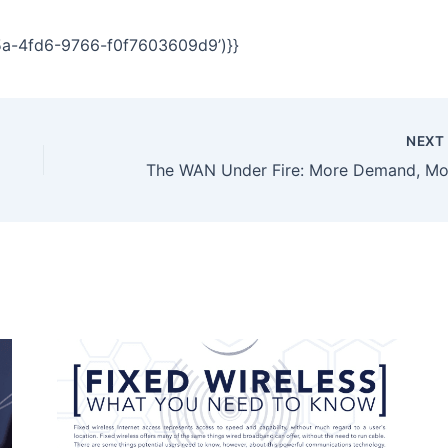
5a-4fd6-9766-f0f7603609d9’)}}
NEX