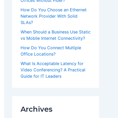
Offices Without Fiber?
How Do You Choose an Ethernet
Network Provider With Solid
SLAs?
When Should a Business Use Static
vs Mobile Internet Connectivity?
How Do You Connect Multiple
Office Locations?
What Is Acceptable Latency for
Video Conferencing? A Practical
Guide for IT Leaders
Archives