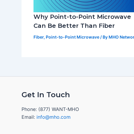
Why Point-to-Point Microwave
Can Be Better Than Fiber
Fiber
,
Point-to-Point Microwave
/ By
MHO Netwo
Get In Touch
Phone: (877) WANT-MHO
Email:
info@mho.com