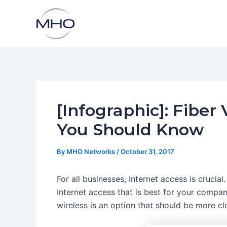
Skip
to
content
[Infographic]: Fiber
You Should Know
By
MHO Networks
/
October 31, 2017
For all businesses, Internet access is crucial
Internet access that is best for your compan
wireless is an option that should be more cl