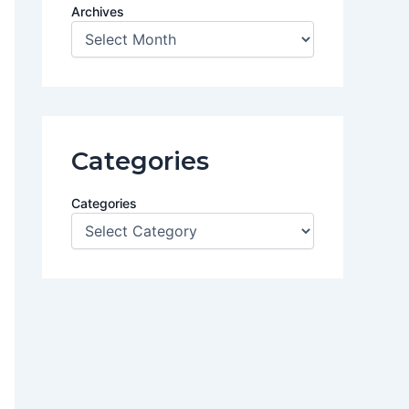
Archives
Categories
Categories