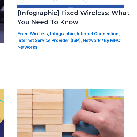
[Infographic] Fixed Wireless: What
You Need To Know
Fixed Wireless
,
Infographic
,
Internet Connection
,
Internet Service Provider (ISP)
,
Network
/ By
MHO
Networks