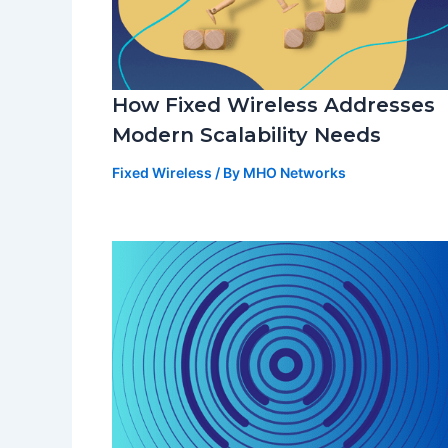
How Fixed Wireless Addresses
Modern Scalability Needs
Fixed Wireless
/ By
MHO Networks