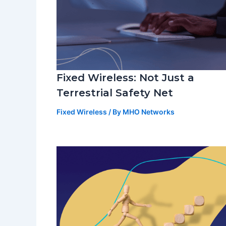
Fixed Wireless: Not Just a
Terrestrial Safety Net
Fixed Wireless
/ By
MHO Networks