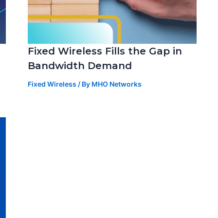
Fixed Wireless Fills the Gap in
Bandwidth Demand
Fixed Wireless
/ By
MHO Networks