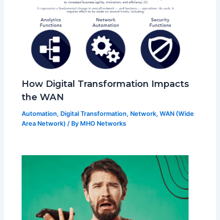
How Digital Transformation Impacts
the WAN
Automation
,
Digital Transformation
,
Network
,
WAN (Wide
Area Network)
/ By
MHO Networks