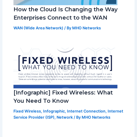
How the Cloud Is Changing the Way
Enterprises Connect to the WAN
WAN (Wide Area Network)
/ By
MHO Networks
[Infographic] Fixed Wireless: What
You Need To Know
Fixed Wireless
,
Infographic
,
Internet Connection
,
Internet
Service Provider (ISP)
,
Network
/ By
MHO Networks