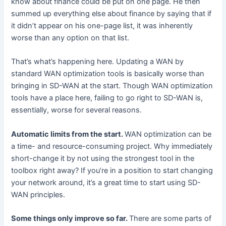
know about finance could be put on one page. He then
summed up everything else about finance by saying that if
it didn’t appear on his one-page list, it was inherently
worse than any option on that list.
That’s what’s happening here. Updating a WAN by
standard WAN optimization tools is basically worse than
bringing in SD-WAN at the start. Though WAN optimization
tools have a place here, failing to go right to SD-WAN is,
essentially, worse for several reasons.
Automatic limits from the start.
WAN optimization can be
a time- and resource-consuming project. Why immediately
short-change it by not using the strongest tool in the
toolbox right away? If you’re in a position to start changing
your network around, it’s a great time to start using SD-
WAN principles.
Some things only improve so far.
There are some parts of