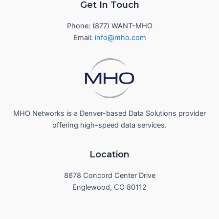
Get In Touch
Phone: (877) WANT-MHO
Email:
info@mho.com
MHO Networks is a Denver-based Data Solutions provider
offering high-speed data services.
Location
8678 Concord Center Drive
Englewood, CO 80112