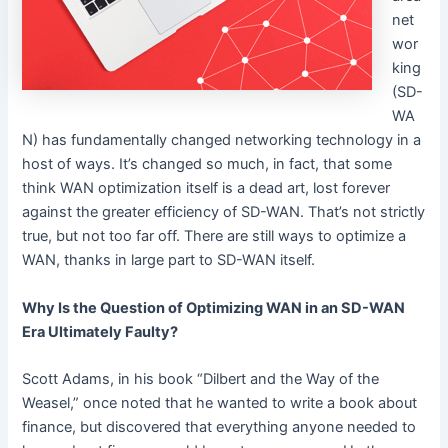
net
wor
king
(SD-
WA
N) has fundamentally changed networking technology in a
host of ways. It’s changed so much, in fact, that some
think WAN optimization itself is a dead art, lost forever
against the greater efficiency of SD-WAN. That’s not strictly
true, but not too far off. There are still ways to optimize a
WAN, thanks in large part to SD-WAN itself.
Why Is the Question of Optimizing WAN in an SD-WAN
Era Ultimately Faulty?
Scott Adams, in his book “Dilbert and the Way of the
Weasel,” once noted that he wanted to write a book about
finance, but discovered that everything anyone needed to