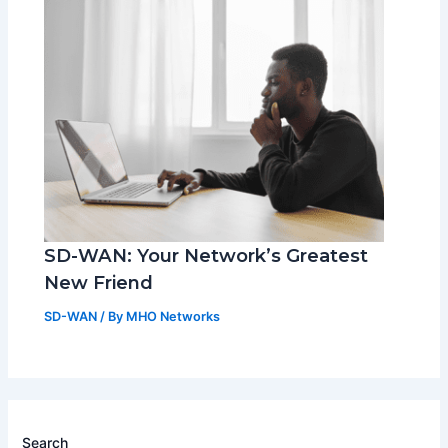
SD-WAN: Your Network’s Greatest
New Friend
SD-WAN
/ By
MHO Networks
Search