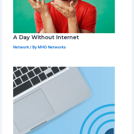
A Day Without Internet
Network
/ By
MHO Networks