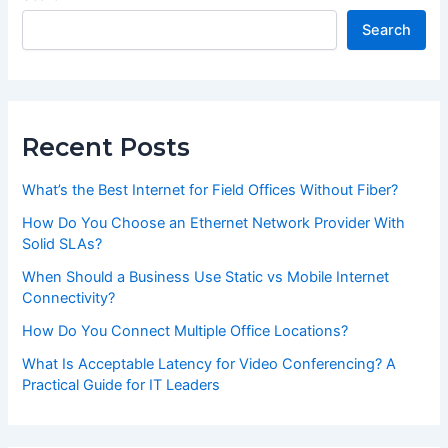
Search
Recent Posts
What’s the Best Internet for Field Offices Without Fiber?
How Do You Choose an Ethernet Network Provider With
Solid SLAs?
When Should a Business Use Static vs Mobile Internet
Connectivity?
How Do You Connect Multiple Office Locations?
What Is Acceptable Latency for Video Conferencing? A
Practical Guide for IT Leaders