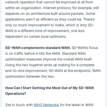
network operation that cannot be improved at all from
within an organization. Internet protocol, for example, still
depends on an architecture built around packets. Some
applications aren’t as efficient as they could be. There’s
only so much improvement to make, which is why SD-
WAN is a different kind of improvement, one less
dependent on certain local optimums.
SD-WAN complements standard WAN.
SD-WAN’s focus
is on traffic before it hits the WAN. Standard WAN
optimization measures improve the overall WAN itself.
Using the two together ends up making for a complete
end-to-end improvement; SD-WAN at the endpoints, WAN
optimization between the two.
How Can I Start Getting the Most Out of My SD-WAN
Operations?
Get in touch with
MHO Networks
for the latest in WAN