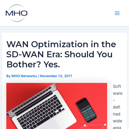
Skip
to
content
Main
Men
WAN Optimization in the
SD-WAN Era: Should You
Bother? Yes.
By
MHO Networks
/
November 13, 2017
Soft
ware
-
defi
ned
wide
area