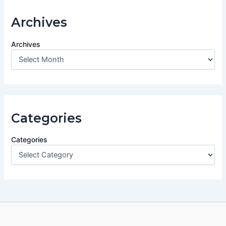
Archives
Archives
Categories
Categories