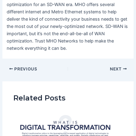
optimization for an SD-WAN era. MHO offers several
different internet and Metro Ethernet systems to help
deliver the kind of connectivity your business needs to get
the most out of your newly-optimized network. SD-WAN is
important, but it’s not the end-all-be-all of WAN
optimization. Trust MHO Networks to help make the
network everything it can be.
PREVIOUS
NEXT
Related Posts