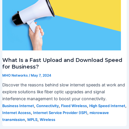
What Is a Fast Upload and Download Speed
for Business?
MHO Networks
/
May 7, 2024
Discover the reasons behind slow internet speeds at work and
explore solutions like fiber optic upgrades and signal
interference management to boost your connectivity.
,
,
,
,
Business Internet
Connectivity
Fixed Wireless
High Speed Internet
,
,
Internet Access
Internet Service Provider (ISP)
microwave
,
,
transmission
MPLS
Wireless