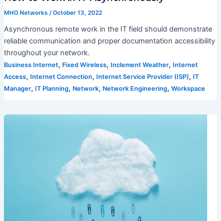
MHO Networks
/
October 13, 2022
Asynchronous remote work in the IT field should demonstrate
reliable communication and proper documentation accessibility
throughout your network.
,
,
,
Business Internet
Fixed Wireless
Inclement Weather
Internet
,
,
,
Access
Internet Connection
Internet Service Provider (ISP)
IT
,
,
,
,
Manager
IT Planning
Network
Network Engineering
Workspace