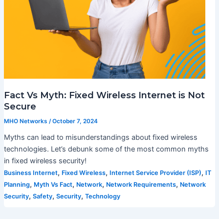
Fact Vs Myth: Fixed Wireless Internet is Not
Secure
MHO Networks
/
October 7, 2024
Myths can lead to misunderstandings about fixed wireless
technologies. Let’s debunk some of the most common myths
in fixed wireless security!
,
,
,
Business Internet
Fixed Wireless
Internet Service Provider (ISP)
IT
,
,
,
,
Planning
Myth Vs Fact
Network
Network Requirements
Network
,
,
,
Security
Safety
Security
Technology