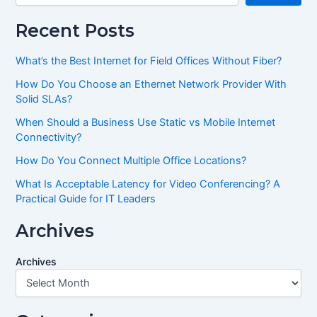
Recent Posts
What’s the Best Internet for Field Offices Without Fiber?
How Do You Choose an Ethernet Network Provider With
Solid SLAs?
When Should a Business Use Static vs Mobile Internet
Connectivity?
How Do You Connect Multiple Office Locations?
What Is Acceptable Latency for Video Conferencing? A
Practical Guide for IT Leaders
Archives
Archives