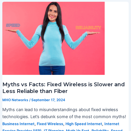
Myths vs Facts: Fixed Wireless is Slower and
Less Reliable than Fiber
MHO Networks
/
September 17, 2024
Myths can lead to misunderstandings about fixed wireless
technologies. Let’s debunk some of the most common myths!
,
,
,
Business Internet
Fixed Wireless
High Speed Internet
Internet
,
,
,
,
Service Provider (ISP)
IT Planning
Myth Vs Fact
Reliability
Speed