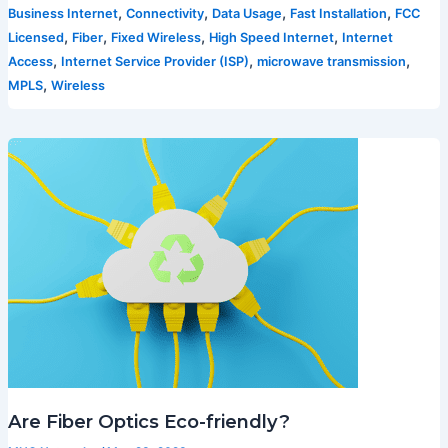
,
,
,
,
Business Internet
Connectivity
Data Usage
Fast Installation
FCC
,
,
,
,
Licensed
Fiber
Fixed Wireless
High Speed Internet
Internet
,
,
,
Access
Internet Service Provider (ISP)
microwave transmission
,
MPLS
Wireless
Are Fiber Optics Eco-friendly?