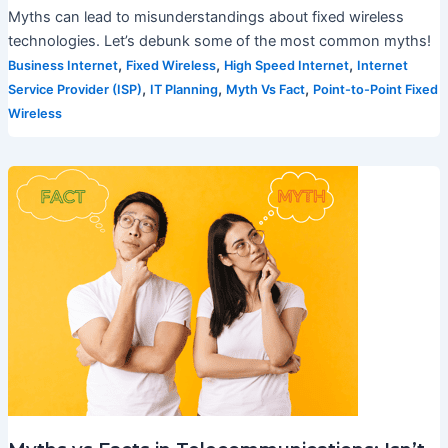
Myths can lead to misunderstandings about fixed wireless
technologies. Let’s debunk some of the most common myths!
,
,
,
Business Internet
Fixed Wireless
High Speed Internet
Internet
,
,
,
Service Provider (ISP)
IT Planning
Myth Vs Fact
Point-to-Point Fixed
Wireless