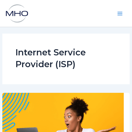
Skip
to
content
Main
Men
Internet Service
Provider (ISP)