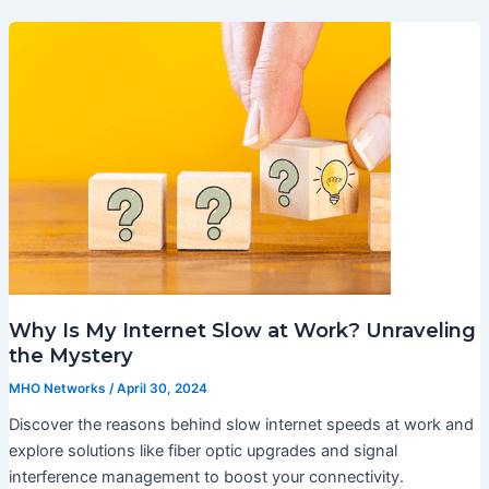
Why Is My Internet Slow at Work? Unraveling
the Mystery
MHO Networks
/
April 30, 2024
Discover the reasons behind slow internet speeds at work and
explore solutions like fiber optic upgrades and signal
interference management to boost your connectivity.