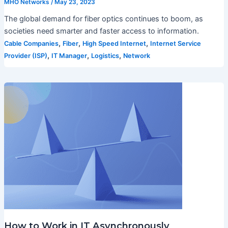
MHO Networks
/
May 23, 2023
The global demand for fiber optics continues to boom, as
societies need smarter and faster access to information.
,
,
,
Cable Companies
Fiber
High Speed Internet
Internet Service
,
,
,
Provider (ISP)
IT Manager
Logistics
Network
How to Work in IT Asynchronously