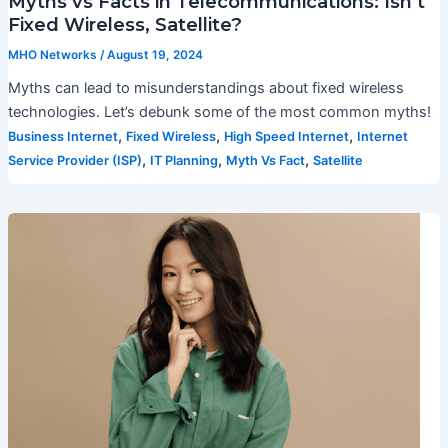
Myths vs Facts in Telecommunications: Isn’t
Fixed Wireless, Satellite?
MHO Networks
/
August 19, 2024
Myths can lead to misunderstandings about fixed wireless
technologies. Let’s debunk some of the most common myths!
,
,
,
Business Internet
Fixed Wireless
High Speed Internet
Internet
,
,
,
Service Provider (ISP)
IT Planning
Myth Vs Fact
Satellite