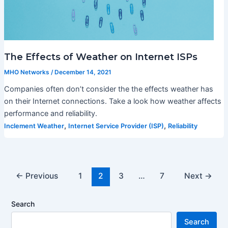
The Effects of Weather on Internet ISPs
MHO Networks
/
December 14, 2021
Companies often don’t consider the the effects weather has
on their Internet connections. Take a look how weather affects
performance and reliability.
,
,
Inclement Weather
Internet Service Provider (ISP)
Reliability
←
Previous
1
2
3
…
7
Next
→
Search
Search