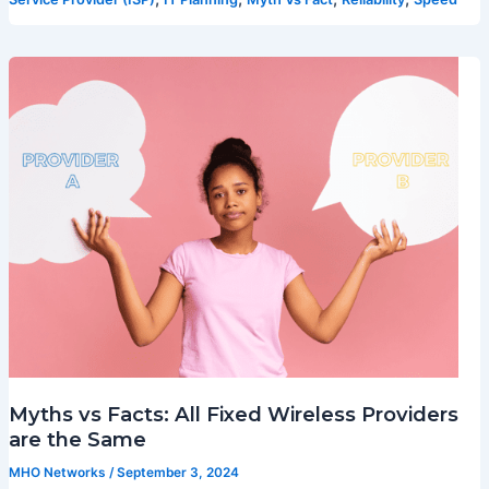
Myths vs Facts: All Fixed Wireless Providers
are the Same
MHO Networks
/
September 3, 2024