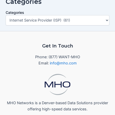
Categories
Categories
Get In Touch
Phone: (877) WANT-MHO
Email:
info@mho.com
MHO Networks is a Denver-based Data Solutions provider
offering high-speed data services.