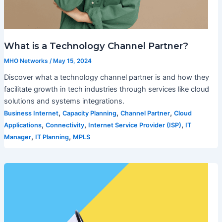
What is a Technology Channel Partner?
MHO Networks
/
May 15, 2024
Discover what a technology channel partner is and how they
facilitate growth in tech industries through services like cloud
solutions and systems integrations.
,
,
,
Business Internet
Capacity Planning
Channel Partner
Cloud
,
,
,
Applications
Connectivity
Internet Service Provider (ISP)
IT
,
,
Manager
IT Planning
MPLS