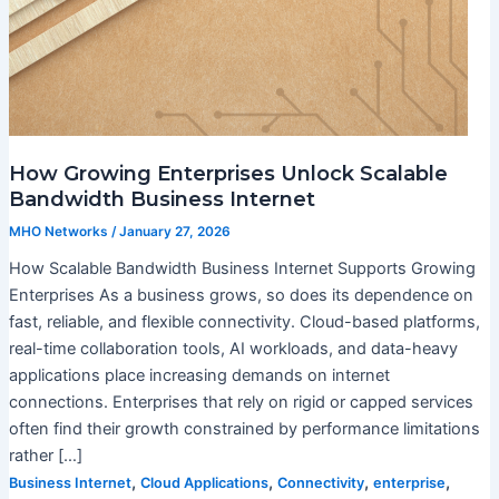
How Growing Enterprises Unlock Scalable
Bandwidth Business Internet
MHO Networks
/
January 27, 2026
How Scalable Bandwidth Business Internet Supports Growing
Enterprises As a business grows, so does its dependence on
fast, reliable, and flexible connectivity. Cloud-based platforms,
real-time collaboration tools, AI workloads, and data-heavy
applications place increasing demands on internet
connections. Enterprises that rely on rigid or capped services
often find their growth constrained by performance limitations
rather […]
,
,
,
,
Business Internet
Cloud Applications
Connectivity
enterprise