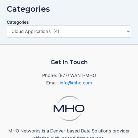
Categories
Categories
Get In Touch
Phone: (877) WANT-MHO
Email:
info@mho.com
MHO Networks is a Denver-based Data Solutions provider