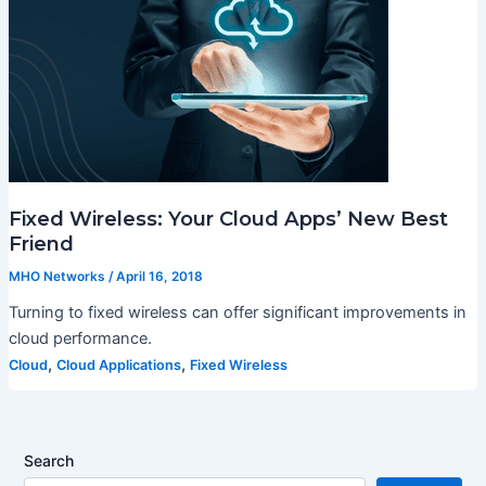
Fixed Wireless: Your Cloud Apps’ New Best
Friend
MHO Networks
/
April 16, 2018
Turning to fixed wireless can offer significant improvements in
cloud performance.
,
,
Cloud
Cloud Applications
Fixed Wireless
Search