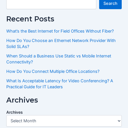
Search
Recent Posts
What’s the Best Internet for Field Offices Without Fiber?
How Do You Choose an Ethernet Network Provider With
Solid SLAs?
When Should a Business Use Static vs Mobile Internet
Connectivity?
How Do You Connect Multiple Office Locations?
What Is Acceptable Latency for Video Conferencing? A
Practical Guide for IT Leaders
Archives
Archives