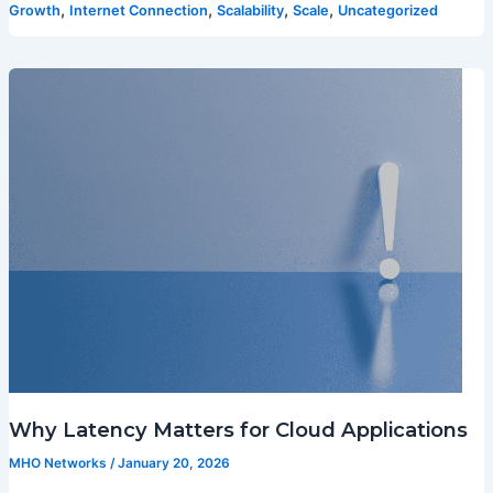
,
,
,
,
Growth
Internet Connection
Scalability
Scale
Uncategorized
Why Latency Matters for Cloud Applications
MHO Networks
/
January 20, 2026