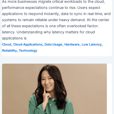
As more businesses migrate critical workloads to the cloud,
performance expectations continue to rise. Users expect
applications to respond instantly, data to sync in real time, and
systems to remain reliable under heavy demand. At the center
of all these expectations is one often overlooked factor:
latency. Understanding why latency matters for cloud
applications is
,
,
,
,
,
Cloud
Cloud Applications
Data Usage
Hardware
Low Latency
,
Reliability
Technology