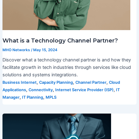
What is a Technology Channel Partner?
MHO Networks
/
May 15, 2024
Discover what a technology channel partner is and how they
facilitate growth in tech industries through services like cloud
solutions and systems integrations.
,
,
,
Business Internet
Capacity Planning
Channel Partner
Cloud
,
,
,
Applications
Connectivity
Internet Service Provider (ISP)
IT
,
,
Manager
IT Planning
MPLS