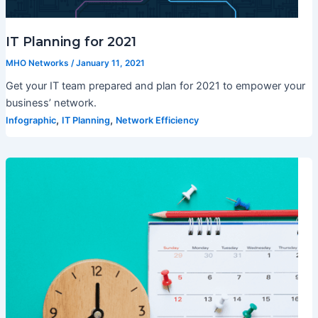
IT Planning for 2021
MHO Networks
/
January 11, 2021
Get your IT team prepared and plan for 2021 to empower your
business’ network.
,
,
Infographic
IT Planning
Network Efficiency