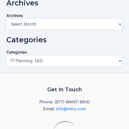
Archives
Archives
Categories
Categories
Get In Touch
Phone: (877) WANT-MHO
Email:
info@mho.com