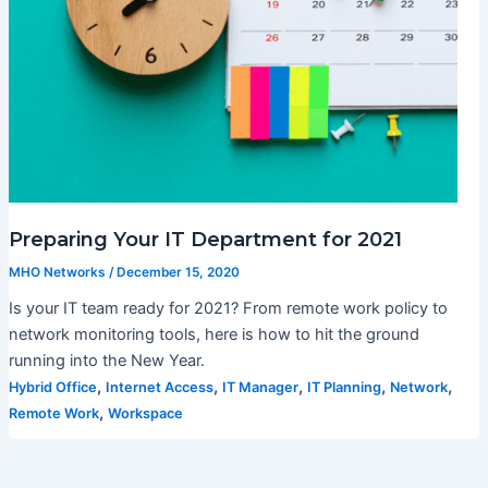
Preparing Your IT Department for 2021
MHO Networks
/
December 15, 2020
Is your IT team ready for 2021? From remote work policy to
network monitoring tools, here is how to hit the ground
running into the New Year.
,
,
,
,
,
Hybrid Office
Internet Access
IT Manager
IT Planning
Network
,
Remote Work
Workspace