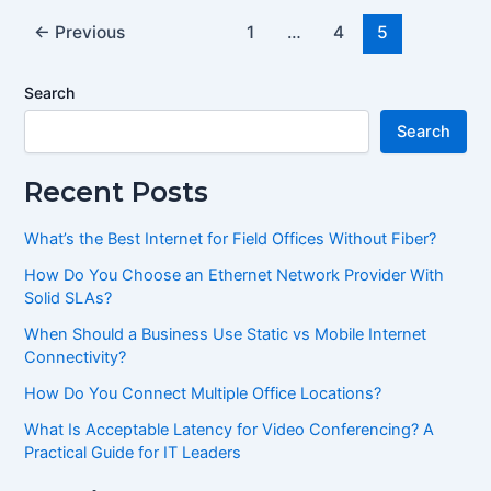
←
Previous
1
…
4
5
Search
Search
Recent Posts
What’s the Best Internet for Field Offices Without Fiber?
How Do You Choose an Ethernet Network Provider With
Solid SLAs?
When Should a Business Use Static vs Mobile Internet
Connectivity?
How Do You Connect Multiple Office Locations?
What Is Acceptable Latency for Video Conferencing? A
Practical Guide for IT Leaders