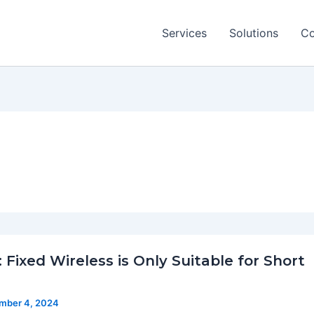
Services
Solutions
Co
 Fixed Wireless is Only Suitable for Short
mber 4, 2024