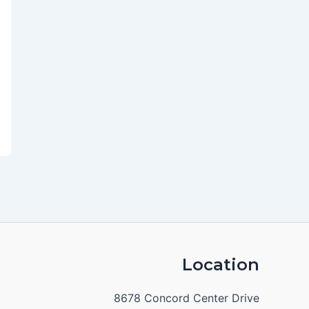
Location
8678 Concord Center Drive