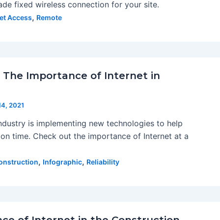
rade fixed wireless connection for your site.
,
net Access
Remote
: The Importance of Internet in
 14, 2021
ndustry is implementing new technologies to help
on time. Check out the importance of Internet at a
,
,
onstruction
Infographic
Reliability