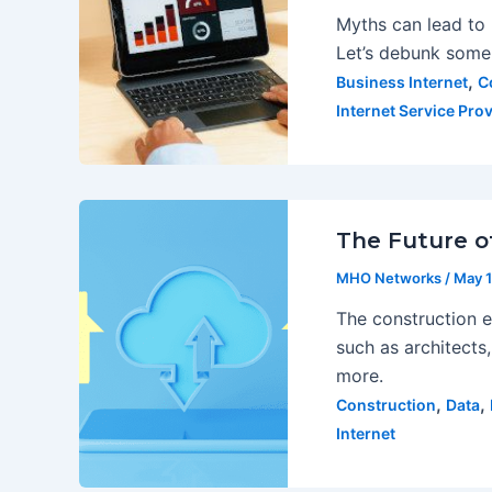
Myths can lead to 
Let’s debunk som
,
Business Internet
C
Internet Service Prov
The Future of
MHO Networks
/
May 1
The construction e
such as architects,
more.
,
,
Construction
Data
Internet