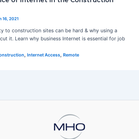
ce of Internet in the Construction
 16, 2021
ty to construction sites can be hard & why using a
cut it. Learn why business Internet is essential for job
,
,
onstruction
Internet Access
Remote