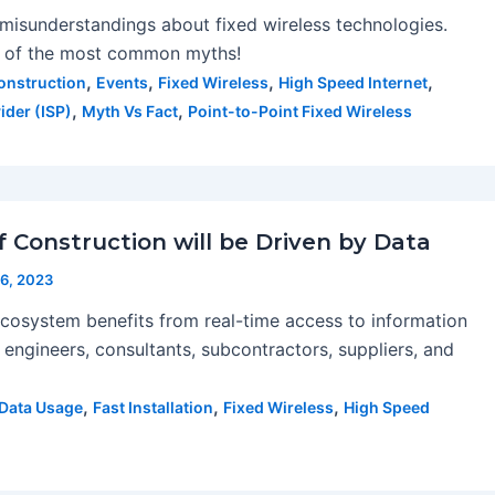
misunderstandings about fixed wireless technologies.
e of the most common myths!
,
,
,
,
onstruction
Events
Fixed Wireless
High Speed Internet
,
,
ider (ISP)
Myth Vs Fact
Point-to-Point Fixed Wireless
 Construction will be Driven by Data
6, 2023
cosystem benefits from real-time access to information
 engineers, consultants, subcontractors, suppliers, and
,
,
,
Data Usage
Fast Installation
Fixed Wireless
High Speed