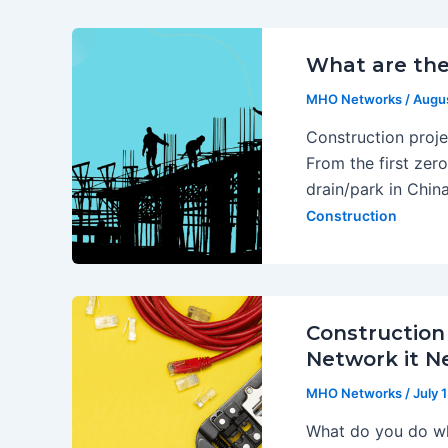
What are the
MHO Networks
/
Augus
Construction proj
From the first zero
drain/park in China
Construction
Construction
Network it N
MHO Networks
/
July 
What do you do whe