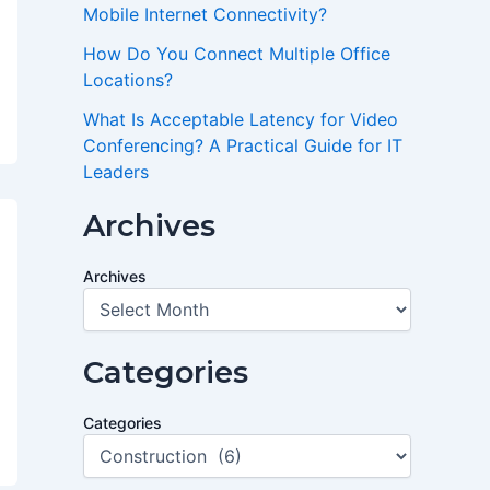
Mobile Internet Connectivity?
How Do You Connect Multiple Office
Locations?
What Is Acceptable Latency for Video
Conferencing? A Practical Guide for IT
Leaders
Archives
Archives
Categories
Categories