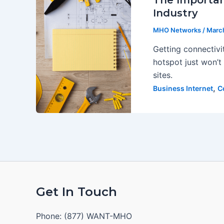
The Importan
Industry
MHO Networks
/
March
Getting connectivi
hotspot just won’t 
sites.
,
Business Internet
C
Get In Touch
Phone: (877) WANT-MHO