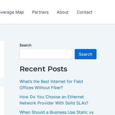
verage Map
Partners
About
Contact
Search
Search
Recent Posts
What’s the Best Internet for Field
Offices Without Fiber?
How Do You Choose an Ethernet
Network Provider With Solid SLAs?
When Should a Business Use Static vs