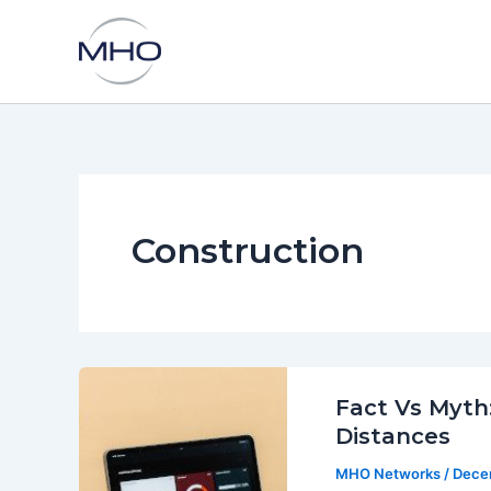
Skip
to
content
Construction
Fact Vs Myth:
Distances
MHO Networks
/
Dece