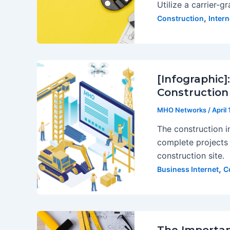
Utilize a carrier-g
,
Construction
Inter
[Infographic]
Construction
MHO Networks
/
April
The construction i
complete projects 
construction site.
,
Business Internet
C