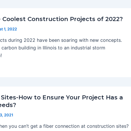
 Coolest Construction Projects of 2022?
t 1, 2022
ects during 2022 have been soaring with new concepts.
 carbon building in Illinois to an industrial storm
!
 Sites-How to Ensure Your Project Has a
eeds?
13, 2021
n you can’t get a fiber connection at construction sites?