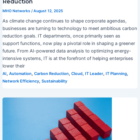
Reduction
MHO Networks
/
August 12, 2025
As climate change continues to shape corporate agendas,
businesses are turning to technology to meet ambitious carbon
reduction goals. IT departments, once primarily seen as
support functions, now play a pivotal role in shaping a greener
future. From AI-powered data analysis to optimizing energy-
intensive systems, IT is at the forefront of helping enterprises
lower their
,
,
,
,
,
,
AI
Automation
Carbon Reduction
Cloud
IT Leader
IT Planning
,
Network Efficiency
Sustainability