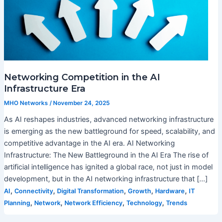
Networking Competition in the AI
Infrastructure Era
MHO Networks
/
November 24, 2025
As AI reshapes industries, advanced networking infrastructure
is emerging as the new battleground for speed, scalability, and
competitive advantage in the AI era. AI Networking
Infrastructure: The New Battleground in the AI Era The rise of
artificial intelligence has ignited a global race, not just in model
development, but in the AI networking infrastructure that […]
,
,
,
,
,
AI
Connectivity
Digital Transformation
Growth
Hardware
IT
,
,
,
,
Planning
Network
Network Efficiency
Technology
Trends