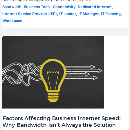
,
,
,
,
Bandwidth
Business Tools
Connectivity
Dedicated Internet
,
,
,
,
Internet Service Provider (ISP)
IT Leader
IT Manager
IT Planning
Workspace
Factors Affecting Business Internet Speed:
Why Bandwidth Isn’t Always the Solution