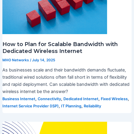
How to Plan for Scalable Bandwidth with
Dedicated Wireless Internet
MHO Networks
/
July 14, 2025
As businesses scale and their bandwidth demands fluctuate,
traditional wired solutions often fall short in terms of flexibility
and rapid deployment. Can scalable bandwidth with dedicated
wireless internet be the answer?
,
,
,
,
Business Internet
Connectivity
Dedicated Internet
Fixed Wireless
,
,
Internet Service Provider (ISP)
IT Planning
Reliability