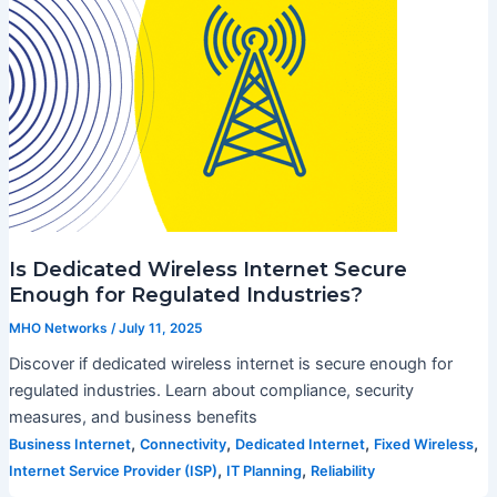
Is Dedicated Wireless Internet Secure
Enough for Regulated Industries?
MHO Networks
/
July 11, 2025
Discover if dedicated wireless internet is secure enough for
regulated industries. Learn about compliance, security
measures, and business benefits
,
,
,
,
Business Internet
Connectivity
Dedicated Internet
Fixed Wireless
,
,
Internet Service Provider (ISP)
IT Planning
Reliability