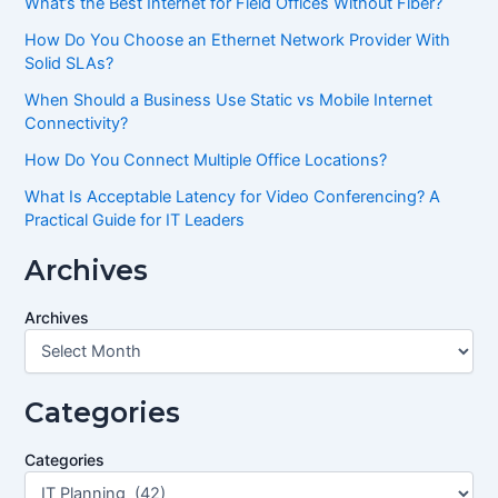
What’s the Best Internet for Field Offices Without Fiber?
How Do You Choose an Ethernet Network Provider With
Solid SLAs?
When Should a Business Use Static vs Mobile Internet
Connectivity?
How Do You Connect Multiple Office Locations?
What Is Acceptable Latency for Video Conferencing? A
Practical Guide for IT Leaders
Archives
Archives
Categories
Categories