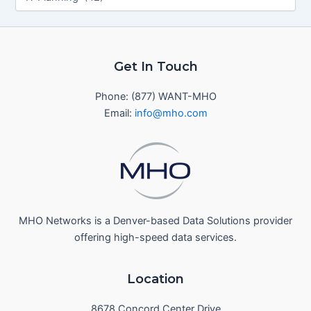
Get In Touch
Phone: (877) WANT-MHO
Email:
info@mho.com
MHO Networks is a Denver-based Data Solutions provider
offering high-speed data services.
Location
8678 Concord Center Drive