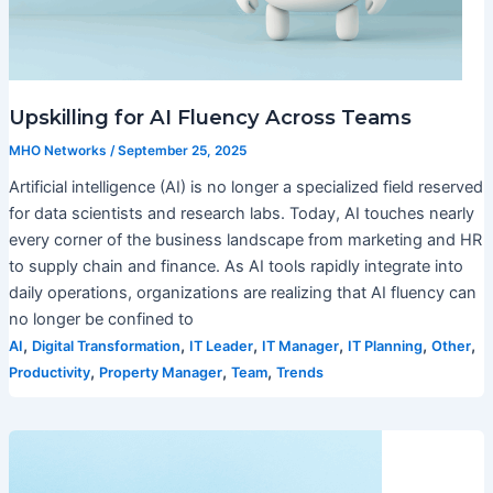
Upskilling for AI Fluency Across Teams
MHO Networks
/
September 25, 2025
Artificial intelligence (AI) is no longer a specialized field reserved
for data scientists and research labs. Today, AI touches nearly
every corner of the business landscape from marketing and HR
to supply chain and finance. As AI tools rapidly integrate into
daily operations, organizations are realizing that AI fluency can
no longer be confined to
,
,
,
,
,
,
AI
Digital Transformation
IT Leader
IT Manager
IT Planning
Other
,
,
,
Productivity
Property Manager
Team
Trends