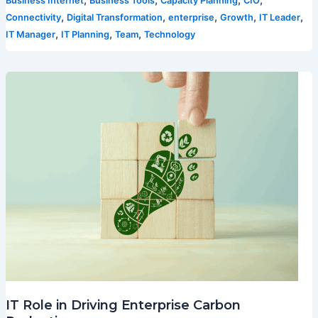
,
,
,
,
Business Internet
Business Tools
Capacity Planning
CIO
,
,
,
,
,
Connectivity
Digital Transformation
enterprise
Growth
IT Leader
,
,
,
IT Manager
IT Planning
Team
Technology
IT Role in Driving Enterprise Carbon