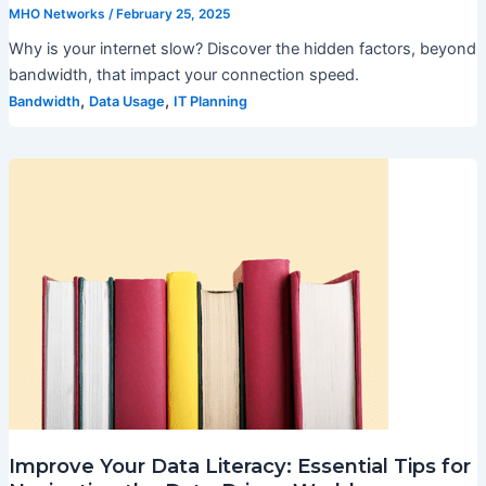
MHO Networks
/
February 25, 2025
Why is your internet slow? Discover the hidden factors, beyond
bandwidth, that impact your connection speed.
,
,
Bandwidth
Data Usage
IT Planning
Improve Your Data Literacy: Essential Tips for