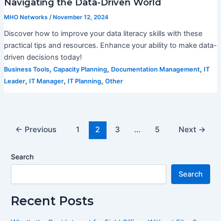
Navigating the Data-Driven World
MHO Networks
/
November 12, 2024
Discover how to improve your data literacy skills with these
practical tips and resources. Enhance your ability to make data-
driven decisions today!
,
,
,
Business Tools
Capacity Planning
Documentation Management
IT
,
,
,
Leader
IT Manager
IT Planning
Other
←
Previous
1
2
3
…
5
Next
→
Search
Search
Recent Posts