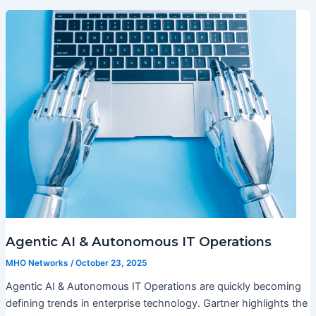
Agentic AI & Autonomous IT Operations
MHO Networks
/
October 23, 2025
Agentic AI & Autonomous IT Operations are quickly becoming
defining trends in enterprise technology. Gartner highlights the