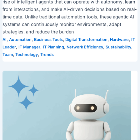
rise of intelligent agents that can operate with autonomy, learn
from interactions, and make AI-driven decisions based on real-
time data. Unlike traditional automation tools, these agentic AI
systems can continuously monitor environments, adapt
strategies, and reduce the burden
,
,
,
,
,
AI
Automation
Business Tools
Digital Transformation
Hardware
IT
,
,
,
,
,
Leader
IT Manager
IT Planning
Network Efficiency
Sustainability
,
,
Team
Technology
Trends