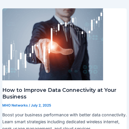
How to Improve Data Connectivity at Your
Business
MHO Networks
/
July 2, 2025
Boost your business performance with better data connectivity.
Learn smart strategies including dedicated wireless internet,
peak usage management, and cloud services.