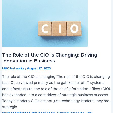
The Role of the CIO Is Changing: Driving
Innovation in Business
MHO Networks
/
August 27, 2025
The role of the CIO is changing The role of the CIO is changing
fast. Once viewed primarily as the gatekeeper of IT systems
and infrastructure, the role of the chief information officer (CIO)
has expanded into a core driver of strategic business success.
Today’s modern CIOs are not just technology leaders; they are
strategic